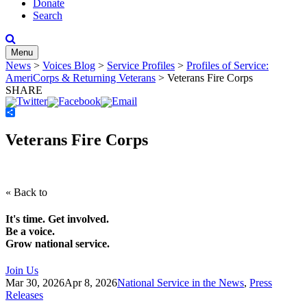
Donate
Search
Menu
News
>
Voices Blog
>
Service Profiles
>
Profiles of Service:
AmeriCorps & Returning Veterans
>
Veterans Fire Corps
SHARE
Share
Veterans Fire Corps
« Back to
It's time. Get involved.
Be a voice.
Grow national service.
Join Us
Mar 30, 2026
Apr 8, 2026
National Service in the News
,
Press
Releases