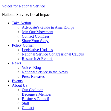
Skip
Voices for National Service
to
National Service, Local Impact.
content
Take Action
Advocate’s Guide to AmeriCorps
Join Our Movement
Contact Congress
Share Your Story
Policy Corner
Legislative Updates
National Service Congressional Caucus
Research & Reports
News
Voices Blog
National Service in the News
Press Releases
Events
About Us
Our Coalition
Become a Member
Business Council
Staff
Contact