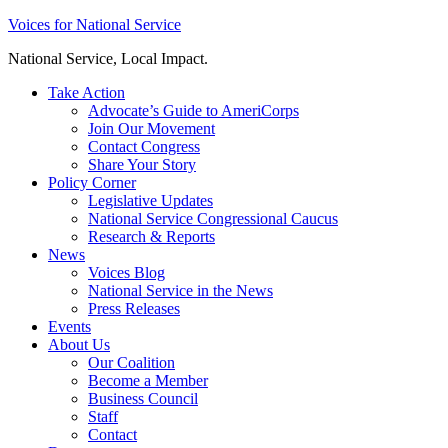
Skip
Voices for National Service
to
National Service, Local Impact.
content
Take Action
Advocate’s Guide to AmeriCorps
Join Our Movement
Contact Congress
Share Your Story
Policy Corner
Legislative Updates
National Service Congressional Caucus
Research & Reports
News
Voices Blog
National Service in the News
Press Releases
Events
About Us
Our Coalition
Become a Member
Business Council
Staff
Contact