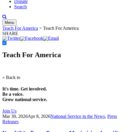
Donate
Search
Menu
Teach For America
>
Teach For America
SHARE
Share
Teach For America
« Back to
It's time. Get involved.
Be a voice.
Grow national service.
Join Us
Mar 30, 2026
Apr 8, 2026
National Service in the News
,
Press
Releases