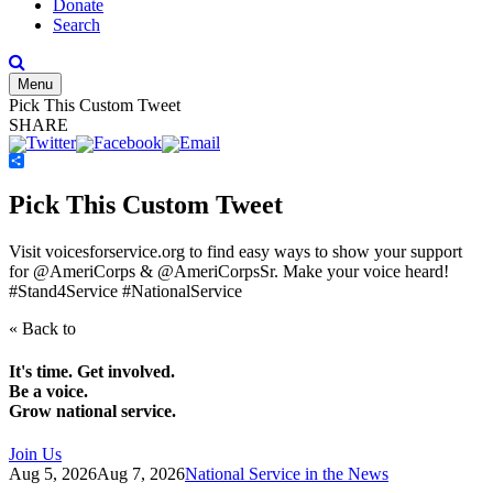
Donate
Search
Menu
Pick This Custom Tweet
SHARE
Share
Pick This Custom Tweet
Visit voicesforservice.org to find easy ways to show your support
for @AmeriCorps & @AmeriCorpsSr. Make your voice heard!
#Stand4Service #NationalService
« Back to
It's time. Get involved.
Be a voice.
Grow national service.
Join Us
Aug 5, 2026
Aug 7, 2026
National Service in the News