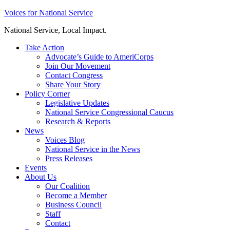
Skip
Voices for National Service
to
National Service, Local Impact.
content
Take Action
Advocate’s Guide to AmeriCorps
Join Our Movement
Contact Congress
Share Your Story
Policy Corner
Legislative Updates
National Service Congressional Caucus
Research & Reports
News
Voices Blog
National Service in the News
Press Releases
Events
About Us
Our Coalition
Become a Member
Business Council
Staff
Contact