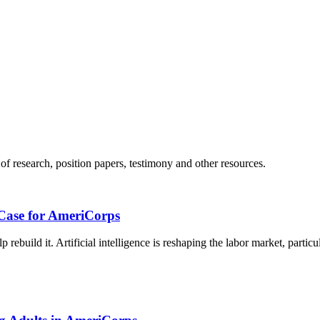
 of research, position papers, testimony and other resources.
 Case for AmeriCorps
 rebuild it. Artificial intelligence is reshaping the labor market, particu