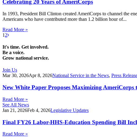
Celebrating 20 Years of AmeriCorps
In 1993, President Bill Clinton created AmeriCorps to channel the en
Americans who have contributed more than 1.2 billion hour of...
Read More »
1
2
It's time. Get involved.
Be a voice.
Grow national service.
Join Us
Mar 30, 2026
Apr 8, 2026
National Service in the News
,
Press Releas
New White Paper Proposes Maximizing AmeriCorps t
Read More »
See All News
Jan 21, 2026
Feb 4, 2026
Legislative Updates
Final FY26 Labor-HHS-Education Spending Bill Incl
Read More »