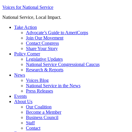
Skip
Voices for National Service
to
National Service, Local Impact.
content
Take Action
Advocate’s Guide to AmeriCorps
Join Our Movement
Contact Congress
Share Your Story
Policy Corner
Legislative Updates
National Service Congressional Caucus
Research & Reports
News
Voices Blog
National Service in the News
Press Releases
Events
About Us
Our Coalition
Become a Member
Business Council
Staff
Contact