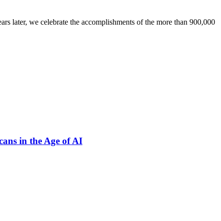
ars later, we celebrate the accomplishments of the more than 900,000
ns in the Age of AI