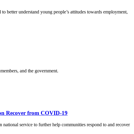
 to better understand young people’s attitudes towards employment,
m members, and the government.
tion Recover from COVID-19
n national service to further help communities respond to and recover