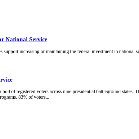
r National Service
nes support increasing or maintaining the federal investment in nationa
rvice
ll of registered voters across nine presidential battleground states. T
programs. 83% of voters...