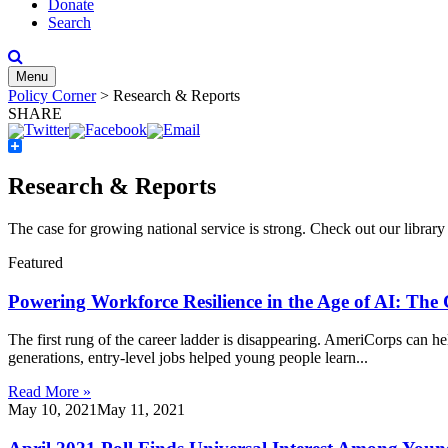
Donate
Search
Menu
Policy Corner
>
Research & Reports
SHARE
Share
Research & Reports
The case for growing national service is strong. Check out our
library
Featured
Powering Workforce Resilience in the Age of AI: The
The first rung of the career ladder is disappearing. AmeriCorps can help
generations, entry-level jobs helped young people learn...
Read More »
May 10, 2021
May 11, 2021