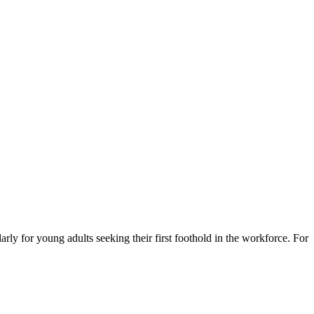
larly for young adults seeking their first foothold in the workforce. For