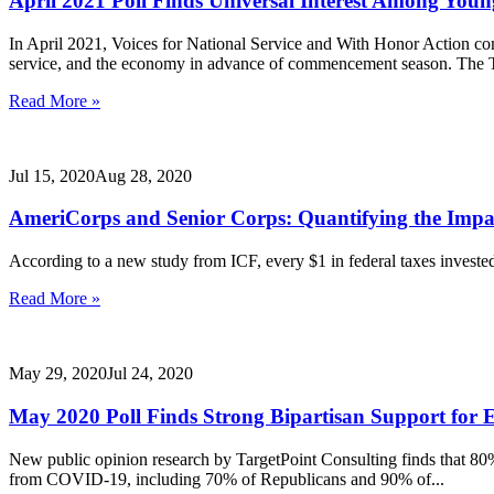
April 2021 Poll Finds Universal Interest Among You
In April 2021, Voices for National Service and With Honor Action co
service, and the economy in advance of commencement season. The 
Read More »
Jul 15, 2020
Aug 28, 2020
AmeriCorps and Senior Corps: Quantifying the Impa
According to a new study from ICF, every $1 in federal taxes invest
Read More »
May 29, 2020
Jul 24, 2020
May 2020 Poll Finds Strong Bipartisan Support fo
New public opinion research by TargetPoint Consulting finds that 80% 
from COVID-19, including 70% of Republicans and 90% of...