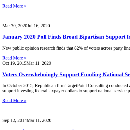
Read More »
Mar 30, 2020
Jul 16, 2020
January 2020 Poll Finds Broad Bipartisan Support fo
New public opinion research finds that 82% of voters across party li
Read More »
Oct 19, 2015
Mar 11, 2020
Voters Overwhelmingly Support Funding National Se
In October 2015, Republican firm TargetPoint Consulting conducted a po
support investing federal taxpayer dollars to support national service 
Read More »
Sep 12, 2014
Mar 11, 2020