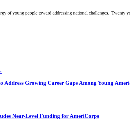
ergy of young people toward addressing national challenges. Twenty ye
es
o Address Growing Career Gaps Among Young America
udes Near-Level Funding for AmeriCorps