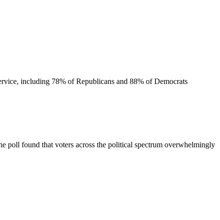
l service, including 78% of Republicans and 88% of Democrats
he poll found that voters across the political spectrum overwhelmingly