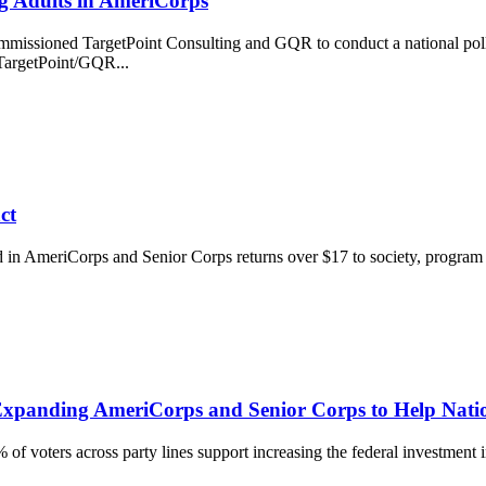
ng Adults in AmeriCorps
mmissioned TargetPoint Consulting and GQR to conduct a national poll
TargetPoint/GQR...
ct
ed in AmeriCorps and Senior Corps returns over $17 to society, progra
r Expanding AmeriCorps and Senior Corps to Help Na
of voters across party lines support increasing the federal investment i