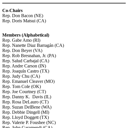
Co-Chairs
Rep. Don Bacon (NE)
Rep. Doris Matsui (CA)
Members (Alphabetical)
Rep. Gabe Amo (RI)
Rep. Nanette Diaz Barragán (CA)
Rep. Don Beyer (VA)
Rep. Rob Bresnahan, Jr. (PA)
Rep. Salud Carbajal (CA)
Rep. Andre Carson (IN)
Rep. Joaquín Castro (TX)
Rep. Judy Chu (CA)
Rep. Emanuel Cleaver (MO)
Rep. Tom Cole (OK)
Rep. Joe Courtney (CT)
Rep. Danny K. Davis (IL)
Rep. Rosa DeLauro (CT)
Rep. Suzan DelBene (WA)
Rep. Debbie Dingell (MI)
Rep. Lloyd Doggett (TX)
Rep. Valerie P. Foushee (NC)
Rep. John Garamendi (CA)