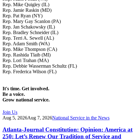
Rep. Mike Quigley (IL)
Rep. Jamie Raskin (MD)
Rep. Pat Ryan (NY)
Rep. Mary Gay Scanlon (PA)
Rep. Jan Schakowsky (IL)
Rep. Bradley Schneider (IL)
Rep. Terri A. Sewell (AL)
Rep. Adam Smith (WA)
Rep. Mike Thompson (CA)
Rep. Rashida Tlaib (MI)
Rep. Lori Trahan (MA)
Rep. Debbie Wasserman Schultz (FL)
Rep. Frederica Wilson (FL)
It's time. Get involved.
Be a voice.
Grow national service.
Join Us
Aug 5, 2026
Aug 7, 2026
National Service in the News
Atlanta-Journal Constitution: Opinion: America at
250: Let’s Renew Our Tradition of Service and