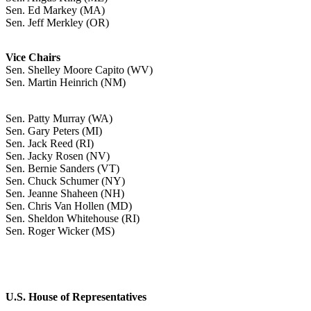
Sen. Ed Markey (MA)
Sen. Jeff Merkley (OR)
Vice Chairs
Sen. Shelley Moore Capito (WV)
Sen. Martin Heinrich (NM)
Sen. Patty Murray (WA)
Sen. Gary Peters (MI)
Sen. Jack Reed (RI)
Sen. Jacky Rosen (NV)
Sen. Bernie Sanders (VT)
Sen. Chuck Schumer (NY)
Sen. Jeanne Shaheen (NH)
Sen. Chris Van Hollen (MD)
Sen. Sheldon Whitehouse (RI)
Sen. Roger Wicker (MS)
U.S. House of Representatives