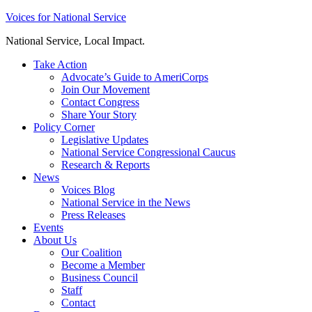
Skip
Voices for National Service
to
National Service, Local Impact.
content
Take Action
Advocate’s Guide to AmeriCorps
Join Our Movement
Contact Congress
Share Your Story
Policy Corner
Legislative Updates
National Service Congressional Caucus
Research & Reports
News
Voices Blog
National Service in the News
Press Releases
Events
About Us
Our Coalition
Become a Member
Business Council
Staff
Contact