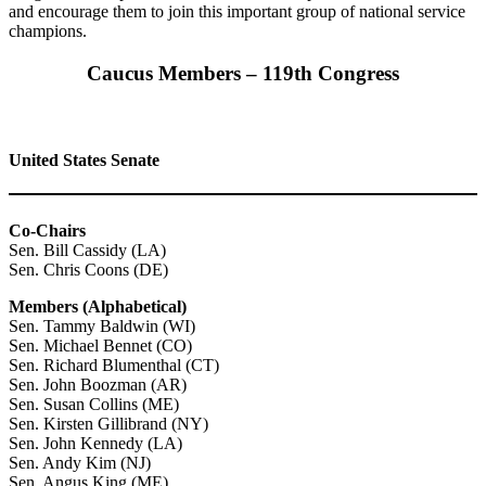
and encourage them to join this important group of national service
champions.
Caucus Members – 119th Congress
United States Senate
Co-Chairs
Sen. Bill Cassidy (LA)
Sen. Chris Coons (DE)
Members (Alphabetical)
Sen. Tammy Baldwin (WI)
Sen. Michael Bennet (CO)
Sen. Richard Blumenthal (CT)
Sen. John Boozman (AR)
Sen. Susan Collins (ME)
Sen. Kirsten Gillibrand (NY)
Sen. John Kennedy (LA)
Sen. Andy Kim (NJ)
Sen. Angus King (ME)