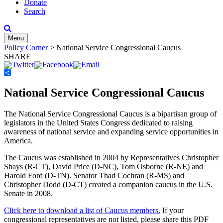
Donate
Search
Menu
Policy Corner
>
National Service Congressional Caucus
SHARE
Share
National Service Congressional Caucus
The National Service Congressional Caucus is a bipartisan group of
legislators in the United States Congress dedicated to raising
awareness of national service and expanding service opportunities in
America.
The Caucus was established in 2004 by Representatives Christopher
Shays (R-CT), David Price (D-NC), Tom Osborne (R-NE) and
Harold Ford (D-TN). Senator Thad Cochran (R-MS) and
Christopher Dodd (D-CT) created a companion caucus in the U.S.
Senate in 2008.
Click here to download a list of Caucus members.
If your
congressional representatives are not listed, please share this PDF