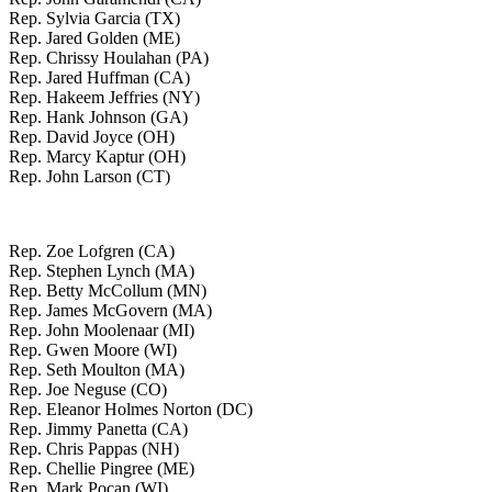
Rep. Sylvia Garcia (TX)
Rep. Jared Golden (ME)
Rep. Chrissy Houlahan (PA)
Rep. Jared Huffman (CA)
Rep. Hakeem Jeffries (NY)
Rep. Hank Johnson (GA)
Rep. David Joyce (OH)
Rep. Marcy Kaptur (OH)
Rep. John Larson (CT)
Rep. Zoe Lofgren (CA)
Rep. Stephen Lynch (MA)
Rep. Betty McCollum (MN)
Rep. James McGovern (MA)
Rep. John Moolenaar (MI)
Rep. Gwen Moore (WI)
Rep. Seth Moulton (MA)
Rep. Joe Neguse (CO)
Rep. Eleanor Holmes Norton (DC)
Rep. Jimmy Panetta (CA)
Rep. Chris Pappas (NH)
Rep. Chellie Pingree (ME)
Rep. Mark Pocan (WI)