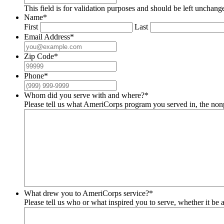
This field is for validation purposes and should be left unchang
Name
*
First
Last
Email Address
*
Zip Code
*
Phone
*
Whom did you serve with and where?
*
Please tell us what AmeriCorps program you served in, the nonp
What drew you to AmeriCorps service?
*
Please tell us who or what inspired you to serve, whether it be a