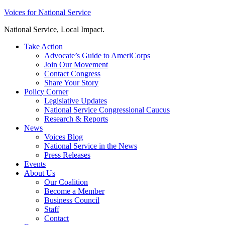
Skip
Voices for National Service
to
National Service, Local Impact.
content
Take Action
Advocate’s Guide to AmeriCorps
Join Our Movement
Contact Congress
Share Your Story
Policy Corner
Legislative Updates
National Service Congressional Caucus
Research & Reports
News
Voices Blog
National Service in the News
Press Releases
Events
About Us
Our Coalition
Become a Member
Business Council
Staff
Contact