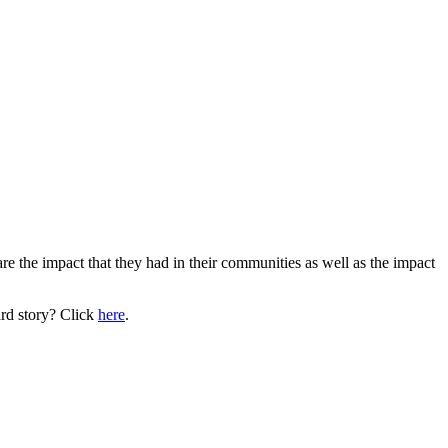
are the impact that they had in their communities as well as the impact
rd story? Click
here
.