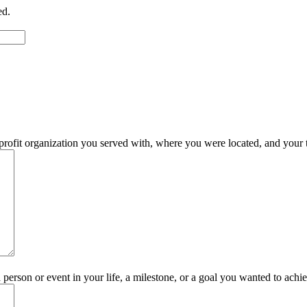
ed.
rofit organization you served with, where you were located, and your t
 person or event in your life, a milestone, or a goal you wanted to achi