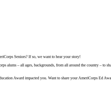
orps Seniors? If so, we want to hear your story!
Corps alums – all ages, backgrounds, from all around the country – to sh
 Education Award impacted you. Want to share your AmeriCorps Ed Awa