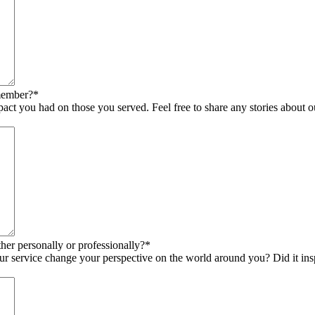
member?
*
pact you had on those you served. Feel free to share any stories about
er personally or professionally?
*
 service change your perspective on the world around you? Did it inspi