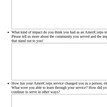
What kind of impact do you think you had as an AmeriCorps 
Please tell us more about the community you served and the im
that stand out to you!
How has your AmeriCorps service changed you as a person, eith
What were you able to learn through your service? How did your
continue to serve in other ways?