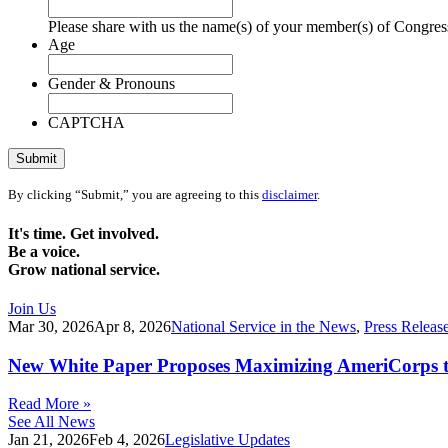
Please share with us the name(s) of your member(s) of Congress
Age
Gender & Pronouns
CAPTCHA
Submit
By clicking “Submit,” you are agreeing to this
disclaimer
.
It's time. Get involved.
Be a voice.
Grow national service.
Join Us
Mar 30, 2026
Apr 8, 2026
National Service in the News
,
Press Releas
New White Paper Proposes Maximizing AmeriCorps t
Read More »
See All News
Jan 21, 2026
Feb 4, 2026
Legislative Updates