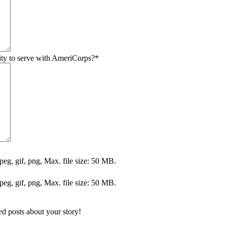
ty to serve with AmeriCorps?
*
jpeg, gif, png, Max. file size: 50 MB.
jpeg, gif, png, Max. file size: 50 MB.
ed posts about your story!