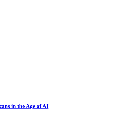
ns in the Age of AI