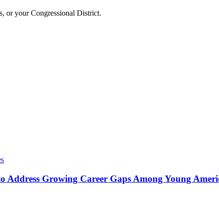
, or your Congressional District.
es
o Address Growing Career Gaps Among Young America