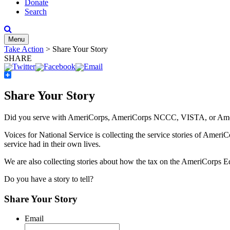
Donate
Search
Menu
Take Action
>
Share Your Story
SHARE
Share
Share Your Story
Did you serve with AmeriCorps, AmeriCorps NCCC, VISTA, or AmeriC
Voices for National Service is collecting the service stories of Ameri
service had in their own lives.
We are also collecting stories about how the tax on the AmeriCorps
Do you have a story to tell?
Share Your Story
Email