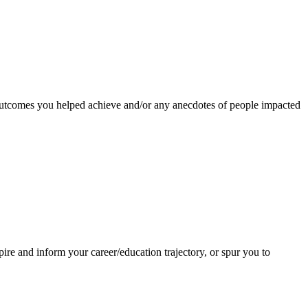
 outcomes you helped achieve and/or any anecdotes of people impacted
re and inform your career/education trajectory, or spur you to