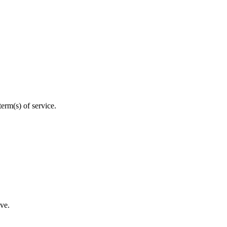
erm(s) of service.
eve.