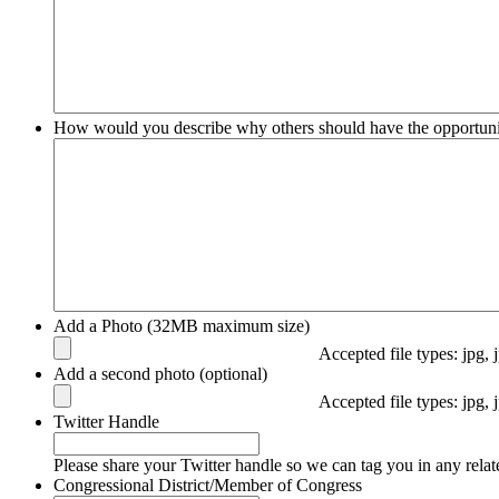
How would you describe why others should have the opportuni
Add a Photo (32MB maximum size)
Accepted file types: jpg, 
Add a second photo (optional)
Accepted file types: jpg, 
Twitter Handle
Please share your Twitter handle so we can tag you in any relat
Congressional District/Member of Congress