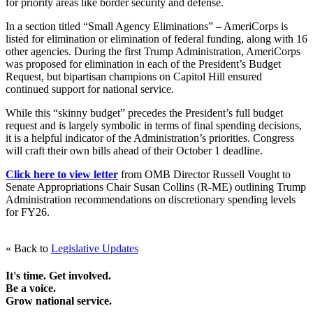
for priority areas like border security and defense.
In a section titled “Small Agency Eliminations” – AmeriCorps is
listed for elimination or elimination of federal funding, along with 16
other agencies. During the first Trump Administration, AmeriCorps
was proposed for elimination in each of the President’s Budget
Request, but bipartisan champions on Capitol Hill ensured
continued support for national service.
While this “skinny budget” precedes the President’s full budget
request and is largely symbolic in terms of final spending decisions,
it is a helpful indicator of the Administration’s priorities. Congress
will craft their own bills ahead of their October 1 deadline.
Click here to view letter
from OMB Director Russell Vought to
Senate Appropriations Chair Susan Collins (R-ME) outlining Trump
Administration recommendations on discretionary spending levels
for FY26.
« Back to
Legislative Updates
It's time. Get involved.
Be a voice.
Grow national service.