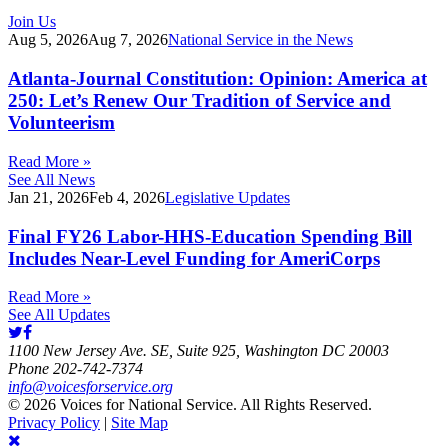
Join Us
Aug 5, 2026
Aug 7, 2026
National Service in the News
Atlanta-Journal Constitution: Opinion: America at
250: Let’s Renew Our Tradition of Service and
Volunteerism
Read More »
See All News
Jan 21, 2026
Feb 4, 2026
Legislative Updates
Final FY26 Labor-HHS-Education Spending Bill
Includes Near-Level Funding for AmeriCorps
Read More »
See All Updates
1100 New Jersey Ave. SE, Suite 925, Washington DC 20003
Phone 202-742-7374
info@voicesforservice.org
© 2026 Voices for National Service. All Rights Reserved.
Privacy Policy
|
Site Map