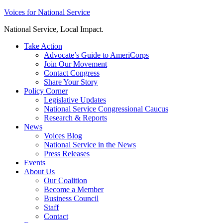
Skip
Voices for National Service
to
National Service, Local Impact.
content
Take Action
Advocate’s Guide to AmeriCorps
Join Our Movement
Contact Congress
Share Your Story
Policy Corner
Legislative Updates
National Service Congressional Caucus
Research & Reports
News
Voices Blog
National Service in the News
Press Releases
Events
About Us
Our Coalition
Become a Member
Business Council
Staff
Contact