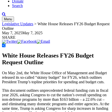
Donate
Search
Menu
Legislative Updates
>
White House Releases FY26 Budget Request
Outline
May 7, 2025
May 7, 2025
SHARE
Share
White House Releases FY26 Budget
Request Outline
On May 2
nd
, the White House Office of Management and Budget
released its so-called “skinny budget” for FY26, which outlines
President Trump’s topline priorities for spending and budget cuts.
This document outlines unprecedented federal funding cuts in fiscal
year 2026, asking Congress to cut the nation’s overall spending on
non-defense programs by more than $163 billion – a 22.6% cut –
and eliminating many domestic programs and entire agencies. At the
same time, Trump is asking Congress for sharp increases in funding