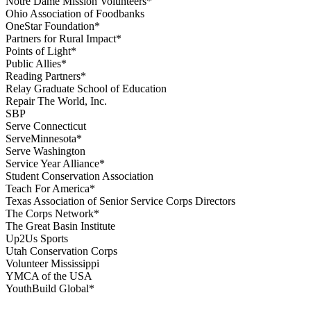
Notre Dame Mission Volunteers*
Ohio Association of Foodbanks
OneStar Foundation*
Partners for Rural Impact*
Points of Light*
Public Allies*
Reading Partners*
Relay Graduate School of Education
Repair The World, Inc.
SBP
Serve Connecticut
ServeMinnesota*
Serve Washington
Service Year Alliance*
Student Conservation Association
Teach For America*
Texas Association of Senior Service Corps Directors
The Corps Network*
The Great Basin Institute
Up2Us Sports
Utah Conservation Corps
Volunteer Mississippi
YMCA of the USA
YouthBuild Global*