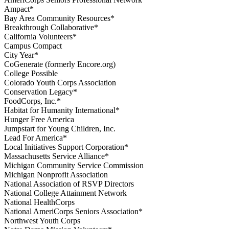
Ampact*
Bay Area Community Resources*
Breakthrough Collaborative*
California Volunteers*
Campus Compact
City Year*
CoGenerate (formerly Encore.org)
College Possible
Colorado Youth Corps Association
Conservation Legacy*
FoodCorps, Inc.*
Habitat for Humanity International*
Hunger Free America
Jumpstart for Young Children, Inc.
Lead For America*
Local Initiatives Support Corporation*
Massachusetts Service Alliance*
Michigan Community Service Commission
Michigan Nonprofit Association
National Association of RSVP Directors
National College Attainment Network
National HealthCorps
National AmeriCorps Seniors Association*
Northwest Youth Corps