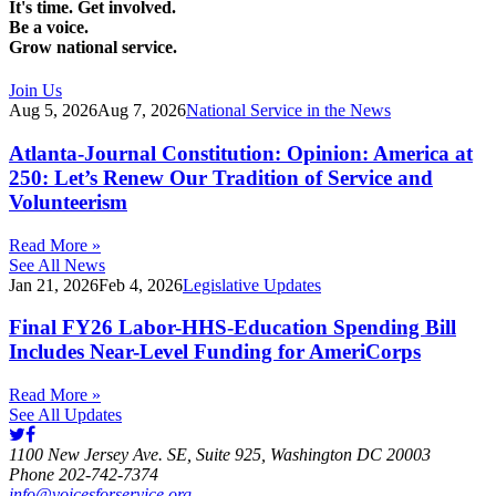
It's time. Get involved.
Be a voice.
Grow national service.
Join Us
Aug 5, 2026
Aug 7, 2026
National Service in the News
Atlanta-Journal Constitution: Opinion: America at
250: Let’s Renew Our Tradition of Service and
Volunteerism
Read More »
See All News
Jan 21, 2026
Feb 4, 2026
Legislative Updates
Final FY26 Labor-HHS-Education Spending Bill
Includes Near-Level Funding for AmeriCorps
Read More »
See All Updates
1100 New Jersey Ave. SE, Suite 925, Washington DC 20003
Phone 202-742-7374
info@voicesforservice.org