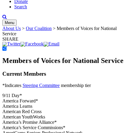
Donate
Search
Menu
About Us
>
Our Coalition
>
Members of Voices for National
Service
SHARE
Share
Members of Voices for National Service
Current Members
*Indicates
Steering Committee
membership tier
9/11 Day*
America Forward*
America Learns
American Red Cross
American YouthWorks
America’s Promise Alliance*
America’s Service Commissions*
AmeriCorps Seniors Professional Network