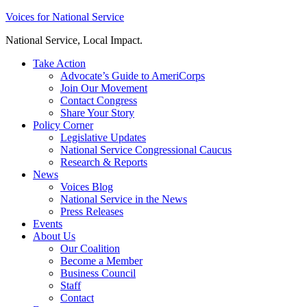
Skip
Voices for National Service
to
National Service, Local Impact.
content
Take Action
Advocate’s Guide to AmeriCorps
Join Our Movement
Contact Congress
Share Your Story
Policy Corner
Legislative Updates
National Service Congressional Caucus
Research & Reports
News
Voices Blog
National Service in the News
Press Releases
Events
About Us
Our Coalition
Become a Member
Business Council
Staff
Contact