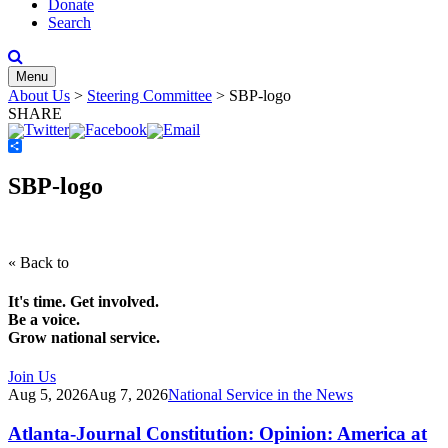
Donate
Search
Menu
About Us
>
Steering Committee
>
SBP-logo
SHARE
Share
SBP-logo
« Back to
It's time. Get involved.
Be a voice.
Grow national service.
Join Us
Aug 5, 2026
Aug 7, 2026
National Service in the News
Atlanta-Journal Constitution: Opinion: America at