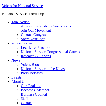
Skip
Voices for National Service
to
National Service, Local Impact.
content
Take Action
Advocate’s Guide to AmeriCorps
Join Our Movement
Contact Congress
Share Your Story
Policy Corner
Legislative Updates
National Service Congressional Caucus
Research & Reports
News
Voices Blog
National Service in the News
Press Releases
Events
About Us
Our Coalition
Become a Member
Business Council
Staff
Contact