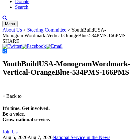
Donate
Search
Menu
About Us
>
Steering Committee
>
YouthBuildUSA-
MonogramWordmark-Vertical-OrangeBlue-534PMS-166PMS
SHARE
Share
YouthBuildUSA-MonogramWordmark-
Vertical-OrangeBlue-534PMS-166PMS
« Back to
It's time. Get involved.
Be a voice.
Grow national service.
Join Us
Aug 5, 2026
Aug 7, 2026
National Service in the News