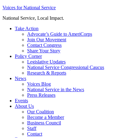
Skip
Voices for National Service
to
National Service, Local Impact.
content
Take Action
Advocate’s Guide to AmeriCorps
Join Our Movement
Contact Congress
Share Your Story
Policy Corner
Legislative Updates
National Service Congressional Caucus
Research & Reports
News
Voices Blog
National Service in the News
Press Releases
Events
About Us
Our Coalition
Become a Member
Business Council
Staff
Contact