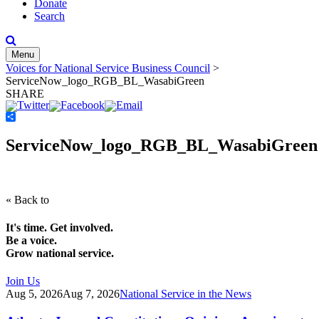
Donate
Search
Menu
Voices for National Service Business Council
>
ServiceNow_logo_RGB_BL_WasabiGreen
SHARE
Share
ServiceNow_logo_RGB_BL_WasabiGreen
« Back to
It's time. Get involved.
Be a voice.
Grow national service.
Join Us
Aug 5, 2026
Aug 7, 2026
National Service in the News