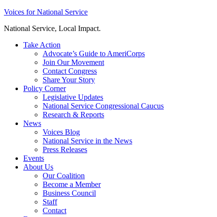
Skip
Voices for National Service
to
National Service, Local Impact.
content
Take Action
Advocate’s Guide to AmeriCorps
Join Our Movement
Contact Congress
Share Your Story
Policy Corner
Legislative Updates
National Service Congressional Caucus
Research & Reports
News
Voices Blog
National Service in the News
Press Releases
Events
About Us
Our Coalition
Become a Member
Business Council
Staff
Contact