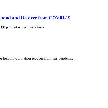
Respond and Recover from COVID-19
0 percent across party lines.
r helping our nation recover from this pandemic.