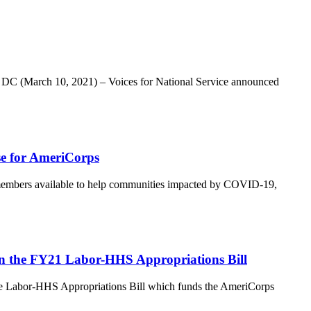
n, DC (March 10, 2021) – Voices for National Service announced
se for AmeriCorps
bers available to help communities impacted by COVID-19,
in the FY21 Labor-HHS Appropriations Bill
he Labor-HHS Appropriations Bill which funds the AmeriCorps