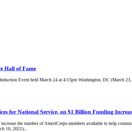
ce Hall of Fame
 Induction Event held March 24 at 4:15pm Washington, DC (March 23, 2
es for National Service, on $1 Billion Funding Increa
crease the number of AmeriCorps members available to help communit
h 10, 2021)...