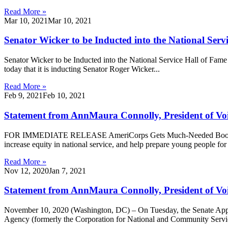
Read More »
Mar 10, 2021
Mar 10, 2021
Senator Wicker to be Inducted into the National Serv
Senator Wicker to be Inducted into the National Service Hall of Fa
today that it is inducting Senator Roger Wicker...
Read More »
Feb 9, 2021
Feb 10, 2021
Statement from AnnMaura Connolly, President of Voic
FOR IMMEDIATE RELEASE AmeriCorps Gets Much-Needed Boost in A
increase equity in national service, and help prepare young people fo
Read More »
Nov 12, 2020
Jan 7, 2021
Statement from AnnMaura Connolly, President of Voi
November 10, 2020 (Washington, DC) – On Tuesday, the Senate Appro
Agency (formerly the Corporation for National and Community Service)