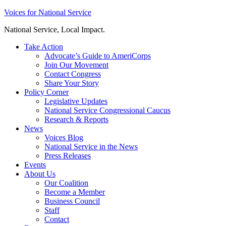
Skip
Voices for National Service
to
National Service, Local Impact.
content
Take Action
Advocate’s Guide to AmeriCorps
Join Our Movement
Contact Congress
Share Your Story
Policy Corner
Legislative Updates
National Service Congressional Caucus
Research & Reports
News
Voices Blog
National Service in the News
Press Releases
Events
About Us
Our Coalition
Become a Member
Business Council
Staff
Contact