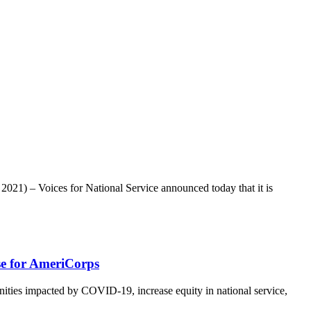
021) – Voices for National Service announced today that it is
se for AmeriCorps
ies impacted by COVID-19, increase equity in national service,