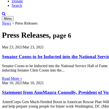
Donate
Search
Menu
News
>
Press Releases
Press Releases,
page 6
Mar 23, 2021
Mar 23, 2021
Senator Coons to be Inducted into the National Servi
Senator Coons to be Inducted into the National Service Hall of Fame
inducting Senator Chris Coons into the...
Read More »
Mar 10, 2021
Mar 10, 2021
Statement from AnnMaura Connolly, President of Voic
AmeriCorps Gets Much-Needed Boost in American Rescue Plan Will in
and help prepare young people for future work Washington, DC (Marc