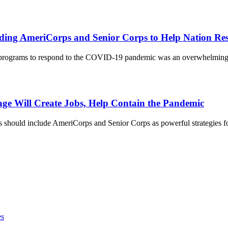
anding AmeriCorps and Senior Corps to Help Nation 
 programs to respond to the COVID-19 pandemic was an overwhelming 8
kage Will Create Jobs, Help Contain the Pandemic
should include AmeriCorps and Senior Corps as powerful strategies fo
es