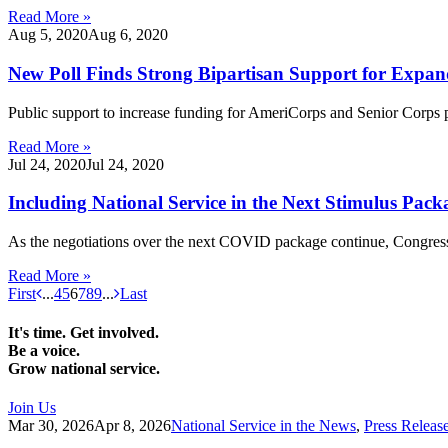
Read More »
Aug 5, 2020
Aug 6, 2020
New Poll Finds Strong Bipartisan Support for Exp
Public support to increase funding for AmeriCorps and Senior Corps
Read More »
Jul 24, 2020
Jul 24, 2020
Including National Service in the Next Stimulus Pac
As the negotiations over the next COVID package continue, Congress 
Read More »
First
...
4
5
6
7
8
9
...
Last
It's time. Get involved.
Be a voice.
Grow national service.
Join Us
Mar 30, 2026
Apr 8, 2026
National Service in the News
,
Press Releas