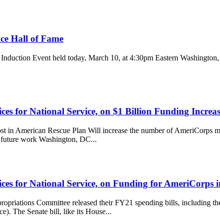
ice Hall of Fame
me Induction Event held today, March 10, at 4:30pm Eastern Washingto
es for National Service, on $1 Billion Funding Increa
merican Rescue Plan Will increase the number of AmeriCorps mem
r future work Washington, DC...
ces for National Service, on Funding for AmeriCorps 
priations Committee released their FY21 spending bills, including t
. The Senate bill, like its House...