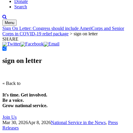
Donate
Search
Menu
Sign On Letter: Congress should include AmeriCorps and Senior
Corps in COVID-19 relief package
>
sign on letter
SHARE
Share
sign on letter
« Back to
It's time. Get involved.
Be a voice.
Grow national service.
Join Us
Mar 30, 2026
Apr 8, 2026
National Service in the News
,
Press
Releases