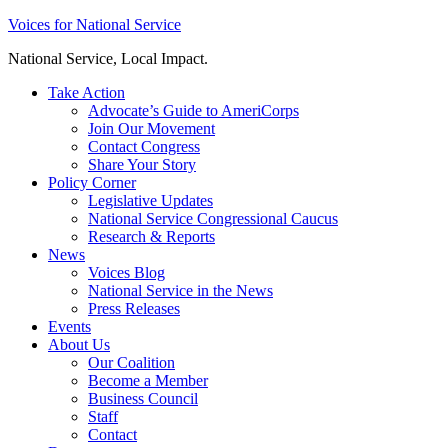
Skip
Voices for National Service
to
National Service, Local Impact.
content
Take Action
Advocate’s Guide to AmeriCorps
Join Our Movement
Contact Congress
Share Your Story
Policy Corner
Legislative Updates
National Service Congressional Caucus
Research & Reports
News
Voices Blog
National Service in the News
Press Releases
Events
About Us
Our Coalition
Become a Member
Business Council
Staff
Contact