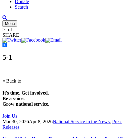
Donate
Search
Menu
>
5-1
SHARE
Share
5-1
« Back to
It's time. Get involved.
Be a voice.
Grow national service.
Join Us
Mar 30, 2026
Apr 8, 2026
National Service in the News
,
Press
Releases