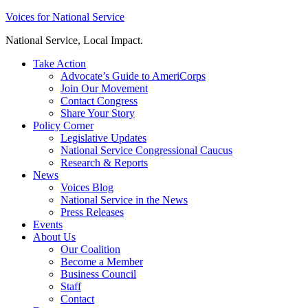
Skip
Voices for National Service
to
National Service, Local Impact.
content
Take Action
Advocate’s Guide to AmeriCorps
Join Our Movement
Contact Congress
Share Your Story
Policy Corner
Legislative Updates
National Service Congressional Caucus
Research & Reports
News
Voices Blog
National Service in the News
Press Releases
Events
About Us
Our Coalition
Become a Member
Business Council
Staff
Contact