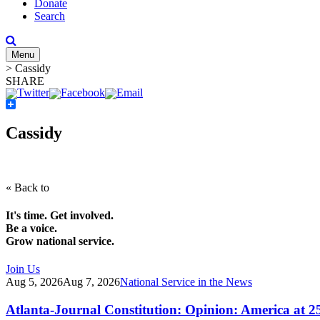
Donate
Search
Menu
>
Cassidy
SHARE
Share
Cassidy
« Back to
It's time. Get involved.
Be a voice.
Grow national service.
Join Us
Aug 5, 2026
Aug 7, 2026
National Service in the News
Atlanta-Journal Constitution: Opinion: America at 2