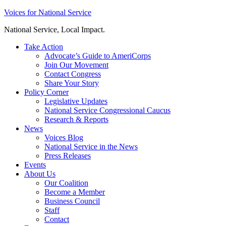
Skip
Voices for National Service
to
National Service, Local Impact.
content
Take Action
Advocate’s Guide to AmeriCorps
Join Our Movement
Contact Congress
Share Your Story
Policy Corner
Legislative Updates
National Service Congressional Caucus
Research & Reports
News
Voices Blog
National Service in the News
Press Releases
Events
About Us
Our Coalition
Become a Member
Business Council
Staff
Contact