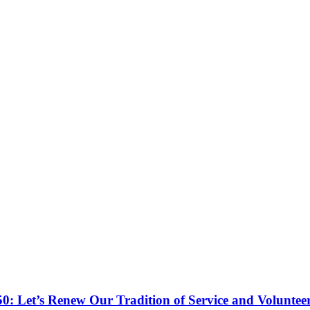
50: Let’s Renew Our Tradition of Service and Voluntee