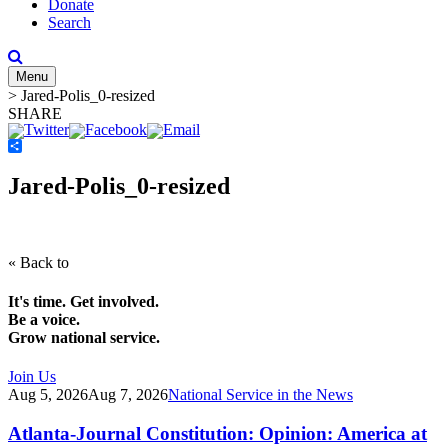
Donate
Search
Menu
>
Jared-Polis_0-resized
SHARE
Share
Jared-Polis_0-resized
« Back to
It's time. Get involved.
Be a voice.
Grow national service.
Join Us
Aug 5, 2026
Aug 7, 2026
National Service in the News
Atlanta-Journal Constitution: Opinion: America at