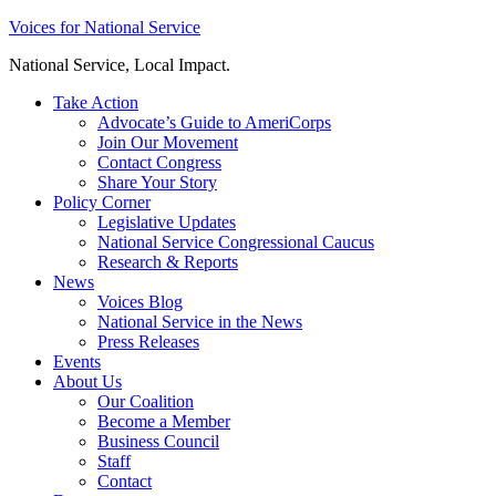
Skip
Voices for National Service
to
National Service, Local Impact.
content
Take Action
Advocate’s Guide to AmeriCorps
Join Our Movement
Contact Congress
Share Your Story
Policy Corner
Legislative Updates
National Service Congressional Caucus
Research & Reports
News
Voices Blog
National Service in the News
Press Releases
Events
About Us
Our Coalition
Become a Member
Business Council
Staff
Contact