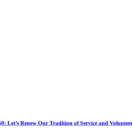
50: Let’s Renew Our Tradition of Service and Voluntee