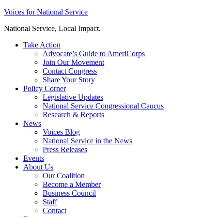
Skip
Voices for National Service
to
National Service, Local Impact.
content
Take Action
Advocate’s Guide to AmeriCorps
Join Our Movement
Contact Congress
Share Your Story
Policy Corner
Legislative Updates
National Service Congressional Caucus
Research & Reports
News
Voices Blog
National Service in the News
Press Releases
Events
About Us
Our Coalition
Become a Member
Business Council
Staff
Contact