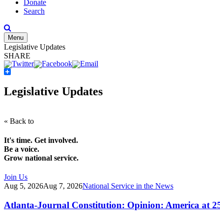
Donate
Search
Menu
Legislative Updates
SHARE
Share
Legislative Updates
« Back to
It's time. Get involved.
Be a voice.
Grow national service.
Join Us
Aug 5, 2026
Aug 7, 2026
National Service in the News
Atlanta-Journal Constitution: Opinion: America at 2