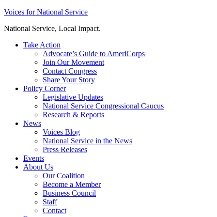
Skip
Voices for National Service
to
National Service, Local Impact.
content
Take Action
Advocate’s Guide to AmeriCorps
Join Our Movement
Contact Congress
Share Your Story
Policy Corner
Legislative Updates
National Service Congressional Caucus
Research & Reports
News
Voices Blog
National Service in the News
Press Releases
Events
About Us
Our Coalition
Become a Member
Business Council
Staff
Contact