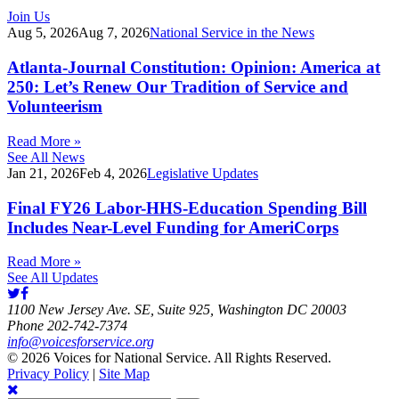
Join Us
Aug 5, 2026
Aug 7, 2026
National Service in the News
Atlanta-Journal Constitution: Opinion: America at
250: Let’s Renew Our Tradition of Service and
Volunteerism
Read More »
See All News
Jan 21, 2026
Feb 4, 2026
Legislative Updates
Final FY26 Labor-HHS-Education Spending Bill
Includes Near-Level Funding for AmeriCorps
Read More »
See All Updates
1100 New Jersey Ave. SE, Suite 925, Washington DC 20003
Phone 202-742-7374
info@voicesforservice.org
© 2026 Voices for National Service. All Rights Reserved.
Privacy Policy
|
Site Map