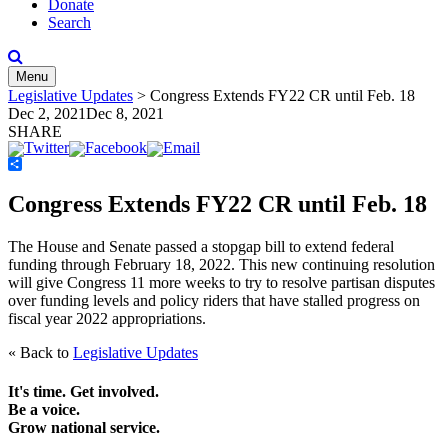
Donate
Search
Menu
Legislative Updates
>
Congress Extends FY22 CR until Feb. 18
Dec 2, 2021
Dec 8, 2021
SHARE
Share
Congress Extends FY22 CR until Feb. 18
The House and Senate passed a stopgap bill to extend federal
funding through February 18, 2022. This new continuing resolution
will give Congress 11 more weeks to try to resolve partisan disputes
over funding levels and policy riders that have stalled progress on
fiscal year 2022 appropriations.
« Back to
Legislative Updates
It's time. Get involved.
Be a voice.
Grow national service.