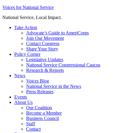
Skip
Voices for National Service
to
National Service, Local Impact.
content
Take Action
Advocate’s Guide to AmeriCorps
Join Our Movement
Contact Congress
Share Your Story
Policy Corner
Legislative Updates
National Service Congressional Caucus
Research & Reports
News
Voices Blog
National Service in the News
Press Releases
Events
About Us
Our Coalition
Become a Member
Business Council
Staff
Contact