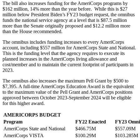
The bill also increases funding for the AmeriCorps programs by
$162 million, 14% more than the year before. While this is $27
million below President Biden’s FY23 budget request, the omnibus
funds the national service agency at a level that is $87.5 million
more than the Senate originally proposed and $12.2 million more
than the House recommended.
The omnibus includes funding increases to every AmeriCorps
account, including $557 million for AmeriCorps State and National.
This is the funding level that the agency requires to execute its
planned increases in the AmeriCorps living allowance and
cost/member and to maintain the current footprint of participants in
2023.
The omnibus also increases the maximum Pell Grant by $500 to
$7,395. A full-time AmeriCorps Education Award is the equivalent
to the maximum value of the Pell Grant and AmeriCorps positions
approved between October 2023-September 2024 will be eligible
for this higher award.
AMERICORPS BUDGET
Program
FY22 Enacted
FY23 Omni
AmeriCorps State and National
$466.75M
$557.09M
AmeriCorps VISTA
$100.29M
$103.285M