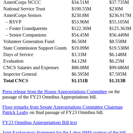
AmeriCorps NCCC
$34.51M
$37.735M
National Service Trust
$190.55M
$230M
AmeriCorps Seniors
$230.8M
$236.917M
– RSVP
$53.96M
$55.105M
– Foster Grandparents
$122.36M
$125.363M
– Senior Companions
$54.45M
$56.449M
Volunteer Generation Fund
$6.56M
$8.558M
State Commission Support Grants
$19.09M
$19.538M
Days of Service
$3.33M
$6.148M
Evaluation
$4.12M
$6.25M
CNCS Salaries and Expenses
$88.08M
$99.686M
Inspector General
$6.595M
$7.595M
Total CNCS
$1.151B
$1.313B
Press release from the House Appropriations Committee
on the
passage of the FY23 Omnibus Appropriations bill.
Floor remarks from Senate Appropriations Committee Chairman
Patrick Leahy
on final passage of FY23 Omnibus bill.
FY23 Omnibus Appropriations Bill text
Joint Explanatory Statement for the Labor-HHS portion of the bill