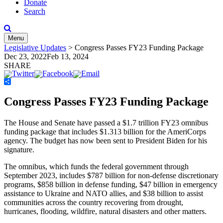
Donate
Search
Menu
Legislative Updates
>
Congress Passes FY23 Funding Package
Dec 23, 2022
Feb 13, 2024
SHARE
Share
Congress Passes FY23 Funding Package
The House and Senate have passed a $1.7 trillion FY23 omnibus
funding package that includes $1.313 billion for the AmeriCorps
agency. The budget has now been sent to President Biden for his
signature.
The omnibus, which funds the federal government through
September 2023, includes $787 billion for non-defense discretionary
programs, $858 billion in defense funding, $47 billion in emergency
assistance to Ukraine and NATO allies, and $38 billion to assist
communities across the country recovering from drought,
hurricanes, flooding, wildfire, natural disasters and other matters.