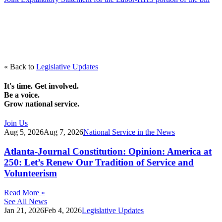
« Back to
Legislative Updates
It's time. Get involved.
Be a voice.
Grow national service.
Join Us
Aug 5, 2026
Aug 7, 2026
National Service in the News
Atlanta-Journal Constitution: Opinion: America at
250: Let’s Renew Our Tradition of Service and
Volunteerism
Read More »
See All News
Jan 21, 2026
Feb 4, 2026
Legislative Updates