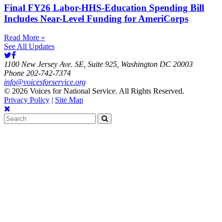
Final FY26 Labor-HHS-Education Spending Bill
Includes Near-Level Funding for AmeriCorps
Read More »
See All Updates
1100 New Jersey Ave. SE, Suite 925, Washington DC 20003
Phone 202-742-7374
info@voicesforservice.org
© 2026 Voices for National Service. All Rights Reserved.
Privacy Policy
|
Site Map
Search
for: