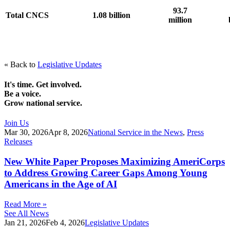
93.7
Total CNCS
1.08 billion
million
« Back to
Legislative Updates
It's time. Get involved.
Be a voice.
Grow national service.
Join Us
Mar 30, 2026
Apr 8, 2026
National Service in the News
,
Press
Releases
New White Paper Proposes Maximizing AmeriCorps
to Address Growing Career Gaps Among Young
Americans in the Age of AI
Read More »
See All News
Jan 21, 2026
Feb 4, 2026
Legislative Updates