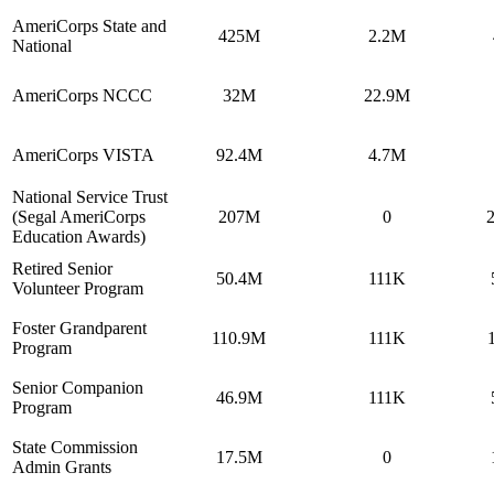
AmeriCorps State and
425M
2.2M
National
AmeriCorps NCCC
32M
22.9M
AmeriCorps VISTA
92.4M
4.7M
National Service Trust
(Segal AmeriCorps
207M
0
Education Awards)
Retired Senior
50.4M
111K
Volunteer Program
Foster Grandparent
110.9M
111K
Program
Senior Companion
46.9M
111K
Program
State Commission
17.5M
0
Admin Grants