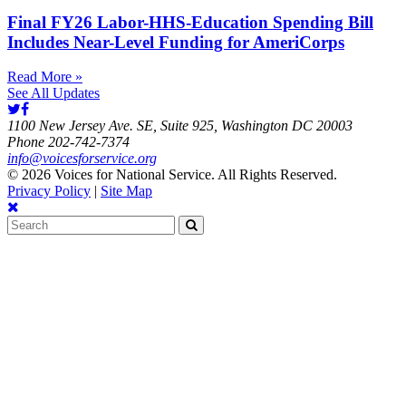
Final FY26 Labor-HHS-Education Spending Bill
Includes Near-Level Funding for AmeriCorps
Read More »
See All Updates
1100 New Jersey Ave. SE, Suite 925, Washington DC 20003
Phone 202-742-7374
info@voicesforservice.org
© 2026 Voices for National Service. All Rights Reserved.
Privacy Policy
|
Site Map
Search
for: