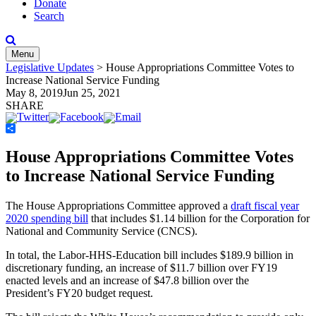
Donate
Search
Menu
Legislative Updates
>
House Appropriations Committee Votes to
Increase National Service Funding
May 8, 2019
Jun 25, 2021
SHARE
Share
House Appropriations Committee Votes
to Increase National Service Funding
The House Appropriations Committee approved a
draft fiscal year
2020 spending bill
that includes $1.14 billion for the Corporation for
National and Community Service (CNCS).
In total, the Labor-HHS-Education bill includes $189.9 billion in
discretionary funding, an increase of $11.7 billion over FY19
enacted levels and an increase of $47.8 billion over the
President’s FY20 budget request.