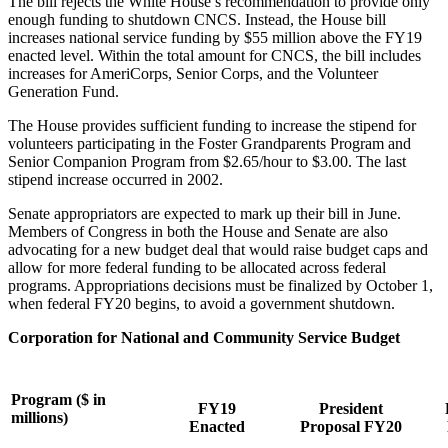
The bill rejects the White House’s recommendation to provide only
enough funding to shutdown CNCS. Instead, the House bill
increases national service funding by $55 million above the FY19
enacted level. Within the total amount for CNCS, the bill includes
increases for AmeriCorps, Senior Corps, and the Volunteer
Generation Fund.
The House provides sufficient funding to increase the stipend for
volunteers participating in the Foster Grandparents Program and
Senior Companion Program from $2.65/hour to $3.00. The last
stipend increase occurred in 2002.
Senate appropriators are expected to mark up their bill in June.
Members of Congress in both the House and Senate are also
advocating for a new budget deal that would raise budget caps and
allow for more federal funding to be allocated across federal
programs. Appropriations decisions must be finalized by October 1,
when federal FY20 begins, to avoid a government shutdown.
Corporation for National and Community Service Budget
Program ($ in
FY19
President
millions)
Enacted
Proposal FY20