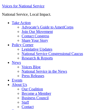
Skip
Voices for National Service
to
National Service, Local Impact.
content
Take Action
Advocate’s Guide to AmeriCorps
Join Our Movement
Contact Congress
Share Your Story
Policy Corner
Legislative Updates
National Service Congressional Caucus
Research & Reports
News
Voices Blog
National Service in the News
Press Releases
Events
About Us
Our Coalition
Become a Member
Business Council
Staff
Contact