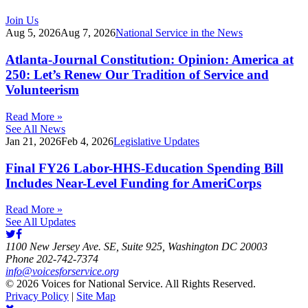
Join Us
Aug 5, 2026
Aug 7, 2026
National Service in the News
Atlanta-Journal Constitution: Opinion: America at
250: Let’s Renew Our Tradition of Service and
Volunteerism
Read More »
See All News
Jan 21, 2026
Feb 4, 2026
Legislative Updates
Final FY26 Labor-HHS-Education Spending Bill
Includes Near-Level Funding for AmeriCorps
Read More »
See All Updates
1100 New Jersey Ave. SE, Suite 925, Washington DC 20003
Phone 202-742-7374
info@voicesforservice.org
© 2026 Voices for National Service. All Rights Reserved.
Privacy Policy
|
Site Map