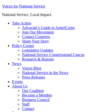
Skip
Voices for National Service
to
National Service, Local Impact.
content
Take Action
Advocate’s Guide to AmeriCorps
Join Our Movement
Contact Congress
Share Your Story
Policy Corner
Legislative Updates
National Service Congressional Caucus
Research & Reports
News
Voices Blog
National Service in the News
Press Releases
Events
About Us
Our Coalition
Become a Member
Business Council
Staff
Contact