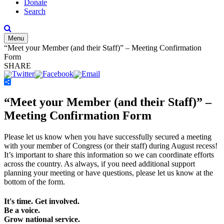
Donate
Search
Menu
“Meet your Member (and their Staff)” – Meeting Confirmation
Form
SHARE
Share
“Meet your Member (and their Staff)” –
Meeting Confirmation Form
Please let us know when you have successfully secured a meeting
with your member of Congress (or their staff) during August recess!
It’s important to share this information so we can coordinate efforts
across the country. As always, if you need additional support
planning your meeting or have questions, please let us know at the
bottom of the form.
It's time. Get involved.
Be a voice.
Grow national service.