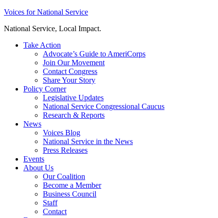
Skip
Voices for National Service
to
National Service, Local Impact.
content
Take Action
Advocate’s Guide to AmeriCorps
Join Our Movement
Contact Congress
Share Your Story
Policy Corner
Legislative Updates
National Service Congressional Caucus
Research & Reports
News
Voices Blog
National Service in the News
Press Releases
Events
About Us
Our Coalition
Become a Member
Business Council
Staff
Contact