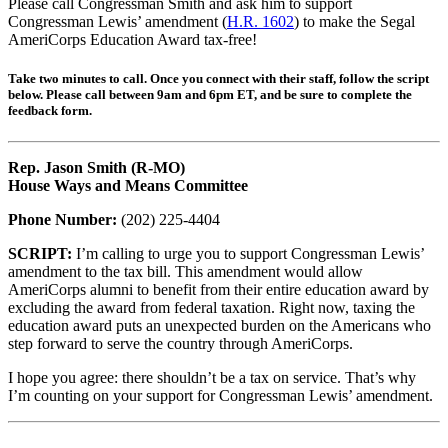
Please call Congressman Smith and ask him to support
Congressman Lewis’ amendment (
H.R. 1602
) to make the Segal
AmeriCorps Education Award tax-free!
Take two minutes to call. Once you connect with their staff, follow the script
below. Please call between 9am and 6pm ET, and be sure to complete the
feedback form.
Rep. Jason Smith (R-MO)
House Ways and Means Committee
Phone Number:
(202) 225-4404
SCRIPT:
I’m calling to urge you to support Congressman Lewis’
amendment to the tax bill. This amendment would allow
AmeriCorps alumni to benefit from their entire education award by
excluding the award from federal taxation. Right now, taxing the
education award puts an unexpected burden on the Americans who
step forward to serve the country through AmeriCorps.
I hope you agree: there shouldn’t be a tax on service. That’s why
I’m counting on your support for Congressman Lewis’ amendment.