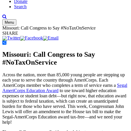
Donate
Search
Menu
Missouri: Call Congress to Say #NoTaxOnService
SHARE
Share
Missouri: Call Congress to Say
#NoTaxOnService
Across the nation, more than 85,000 young people are stepping up
each year to serve the country through AmeriCorps. Each
AmeriCorps member who completes a term of service earns a
Segal
AmeriCorps Education Award
to use toward higher education
expenses or student loan debt—but right now, that education award
is subject to federal taxation, which can create an unanticipated
burden for those who have served. This week, Congressman John
Lewis will offer an amendment to the House tax bill to make the
Segal-AmeriCorps Education award tax-free—and we need your
help!