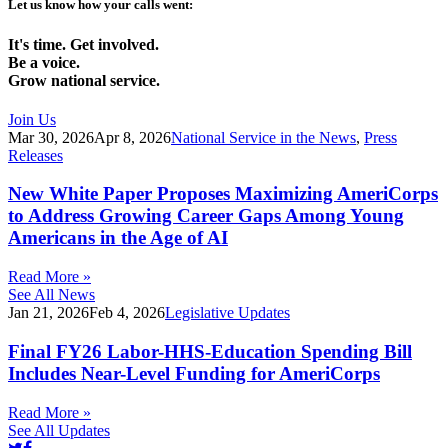
Let us know how your calls went:
It's time. Get involved.
Be a voice.
Grow national service.
Join Us
Mar 30, 2026
Apr 8, 2026
National Service in the News
,
Press
Releases
New White Paper Proposes Maximizing AmeriCorps
to Address Growing Career Gaps Among Young
Americans in the Age of AI
Read More »
See All News
Jan 21, 2026
Feb 4, 2026
Legislative Updates
Final FY26 Labor-HHS-Education Spending Bill
Includes Near-Level Funding for AmeriCorps
Read More »
See All Updates