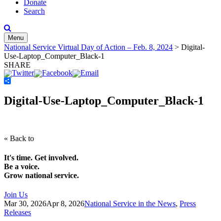
Donate
Search
Menu
National Service Virtual Day of Action – Feb. 8, 2024
>
Digital-
Use-Laptop_Computer_Black-1
SHARE
Share
Digital-Use-Laptop_Computer_Black-1
« Back to
It's time. Get involved.
Be a voice.
Grow national service.
Join Us
Mar 30, 2026
Apr 8, 2026
National Service in the News
,
Press
Releases