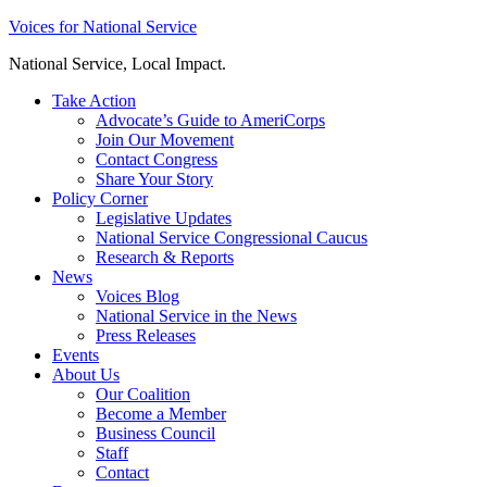
Skip
Voices for National Service
to
National Service, Local Impact.
content
Take Action
Advocate’s Guide to AmeriCorps
Join Our Movement
Contact Congress
Share Your Story
Policy Corner
Legislative Updates
National Service Congressional Caucus
Research & Reports
News
Voices Blog
National Service in the News
Press Releases
Events
About Us
Our Coalition
Become a Member
Business Council
Staff
Contact