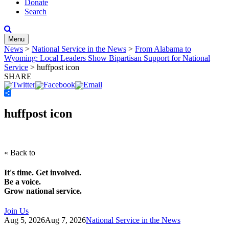
Donate
Search
Menu
News
>
National Service in the News
>
From Alabama to
Wyoming: Local Leaders Show Bipartisan Support for National
Service
>
huffpost icon
SHARE
Share
huffpost icon
« Back to
It's time. Get involved.
Be a voice.
Grow national service.
Join Us
Aug 5, 2026
Aug 7, 2026
National Service in the News