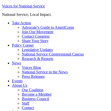
Skip
Voices for National Service
to
National Service, Local Impact.
content
Take Action
Advocate’s Guide to AmeriCorps
Join Our Movement
Contact Congress
Share Your Story
Policy Corner
Legislative Updates
National Service Congressional Caucus
Research & Reports
News
Voices Blog
National Service in the News
Press Releases
Events
About Us
Our Coalition
Become a Member
Business Council
Staff
Contact