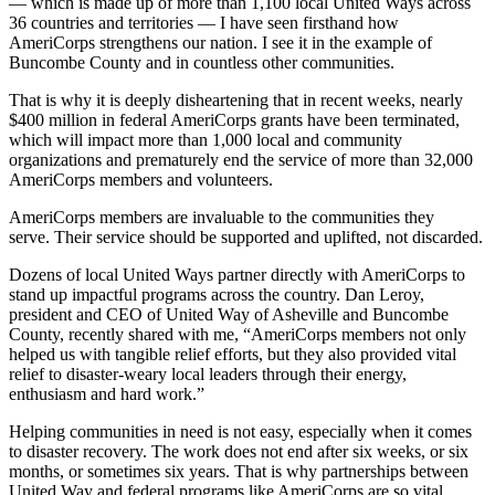
— which is made up of more than 1,100 local United Ways across
36 countries and territories — I have seen firsthand how
AmeriCorps strengthens our nation. I see it in the example of
Buncombe County and in countless other communities.
That is why it is deeply disheartening that in recent weeks, nearly
$400 million in federal AmeriCorps grants have been terminated,
which will impact more than 1,000 local and community
organizations and prematurely end the service of more than 32,000
AmeriCorps members and volunteers.
AmeriCorps members are invaluable to the communities they
serve. Their service should be supported and uplifted, not discarded.
Dozens of local United Ways partner directly with AmeriCorps to
stand up impactful programs across the country. Dan Leroy,
president and CEO of United Way of Asheville and Buncombe
County, recently shared with me, “AmeriCorps members not only
helped us with tangible relief efforts, but they also provided vital
relief to disaster-weary local leaders through their energy,
enthusiasm and hard work.”
Helping communities in need is not easy, especially when it comes
to disaster recovery. The work does not end after six weeks, or six
months, or sometimes six years. That is why partnerships between
United Way and federal programs like AmeriCorps are so vital.