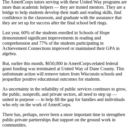
The AmeriCorps tutors serving with these United Way programs are
more than academic helpers — they are trusted mentors. They are a
bridge to help students develop their math and reading skills, find
confidence in the classroom, and graduate with the assurance that
they are set up for success after the final school bell rings.
Last year, 60% of the students enrolled in Schools of Hope
demonstrated significant improvements in reading and
comprehension and 77% of the students participating in
Achievement Connections improved or maintained their GPA in
algebra.
But, earlier this month, $650,000 in AmeriCorps-related federal
grant funding was terminated at United Way of Dane County. This
unfortunate action will remove tutors from Wisconsin schools and
jeopardize positive educational outcomes for students.
As uncertainty in the reliability of public services continues to grow,
the public, nonprofit, and private sectors, all
need to step up —
united in purpose — to help fill the gap for families and individuals
who rely on the work of AmeriCorps.
There has, perhaps, never been a more important time to strengthen
public-private partnerships that support on the ground work in
communities.