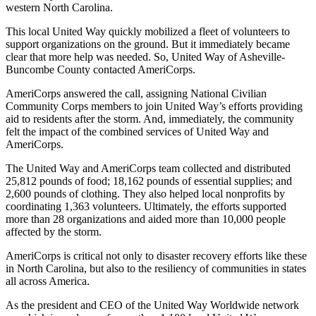
western North Carolina.
This local United Way quickly mobilized a fleet of volunteers to
support organizations on the ground. But it immediately became
clear that more help was needed. So, United Way of Asheville-
Buncombe County contacted AmeriCorps.
AmeriCorps answered the call, assigning National Civilian
Community Corps members to join United Way’s efforts providing
aid to residents after the storm. And, immediately, the community
felt the impact of the combined services of United Way and
AmeriCorps.
The United Way and AmeriCorps team collected and distributed
25,812 pounds of food; 18,162 pounds of essential supplies; and
2,600 pounds of clothing. They also helped local nonprofits by
coordinating 1,363 volunteers. Ultimately, the efforts supported
more than 28 organizations and aided more than 10,000 people
affected by the storm.
AmeriCorps is critical not only to disaster recovery efforts like these
in North Carolina, but also to the resiliency of communities in states
all across America.
As the president and CEO of the United Way Worldwide network