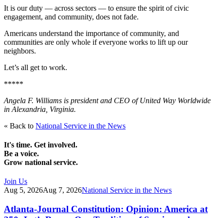
It is our duty — across sectors — to ensure the spirit of civic
engagement, and community, does not fade.
Americans understand the importance of community, and
communities are only whole if everyone works to lift up our
neighbors.
Let’s all get to work.
*****
Angela F. Williams is president and CEO of United Way Worldwide
in Alexandria, Virginia.
« Back to
National Service in the News
It's time. Get involved.
Be a voice.
Grow national service.
Join Us
Aug 5, 2026
Aug 7, 2026
National Service in the News
Atlanta-Journal Constitution: Opinion: America at