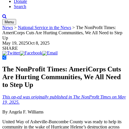
Donate
Search
Menu
News
>
National Service in the News
>
The NonProfit Times:
AmeriCorps Cuts Are Hurting Communities, We All Need to Step
Up
May 19, 2025
Oct 8, 2025
SHARE
Share
The NonProfit Times: AmeriCorps Cuts
Are Hurting Communities, We All Need
to Step Up
This op-ed was originally published in The NonProfit Times on May
19, 2025.
By Angela F. Williams
United Way of Asheville-Buncombe County was ready to help its
community in the wake of Hurricane Helene’s destruction across