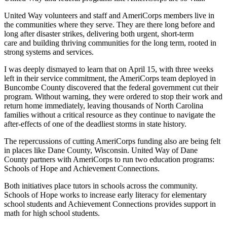
United Way volunteers and staff and AmeriCorps members live in
the communities where they serve. They are there long before and
long after disaster strikes, delivering both urgent, short-term
care and
building thriving communities for the long term, rooted in
strong systems and services.
I was deeply dismayed to learn that on April 15, with three weeks
left in their service commitment, the AmeriCorps team deployed in
Buncombe County discovered that the federal government cut their
program. Without warning, they were ordered to stop their work and
return home immediately, leaving thousands of North Carolina
families without a critical resource as they continue to navigate the
after-effects of one of the deadliest storms in state history.
The repercussions of cutting AmeriCorps funding also are being felt
in places like Dane County, Wisconsin. United Way of Dane
County partners with AmeriCorps to run two education programs:
Schools of Hope and Achievement Connections.
Both initiatives place tutors in schools across the community.
Schools of Hope works to increase early literacy for elementary
school students and Achievement Connections provides support in
math for high school students.