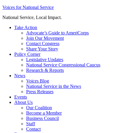
Skip
Voices for National Service
to
National Service, Local Impact.
content
Take Action
Advocate’s Guide to AmeriCorps
Join Our Movement
Contact Congress
Share Your Story
Policy Corner
Legislative Updates
National Service Congressional Caucus
Research & Reports
News
Voices Blog
National Service in the News
Press Releases
Events
About Us
Our Coalition
Become a Member
Business Council
Staff
Contact