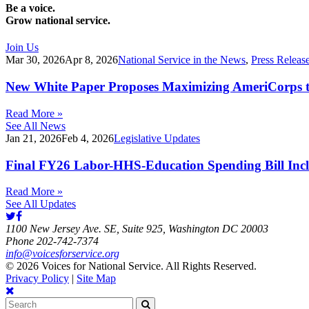
Be a voice.
Grow national service.
Join Us
Mar 30, 2026
Apr 8, 2026
National Service in the News
,
Press Releas
New White Paper Proposes Maximizing AmeriCorps t
Read More »
See All News
Jan 21, 2026
Feb 4, 2026
Legislative Updates
Final FY26 Labor-HHS-Education Spending Bill Incl
Read More »
See All Updates
1100 New Jersey Ave. SE, Suite 925, Washington DC 20003
Phone 202-742-7374
info@voicesforservice.org
© 2026 Voices for National Service. All Rights Reserved.
Privacy Policy
|
Site Map
Search