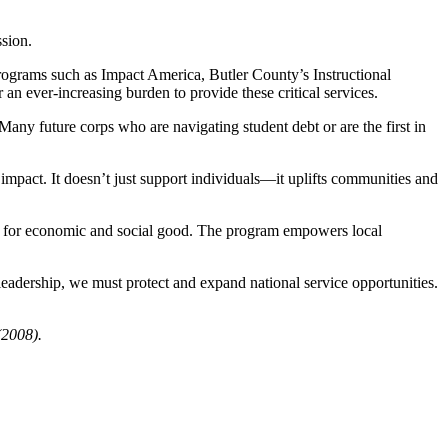
ssion.
 programs such as Impact America, Butler County’s Instructional
n ever-increasing burden to provide these critical services.
any future corps who are navigating student debt or are the first in
impact. It doesn’t just support individuals—it uplifts communities and
force for economic and social good. The program empowers local
 leadership, we must protect and expand national service opportunities.
(2008).