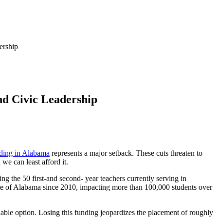
ership
nd Civic Leadership
nding in Alabama
represents a major setback. These cuts threaten to
 we can least afford it.
ng the 50 first-and second- year teachers currently serving in
ate of Alabama since 2010, impacting more than 100,000 students over
able option. Losing this funding jeopardizes the placement of roughly