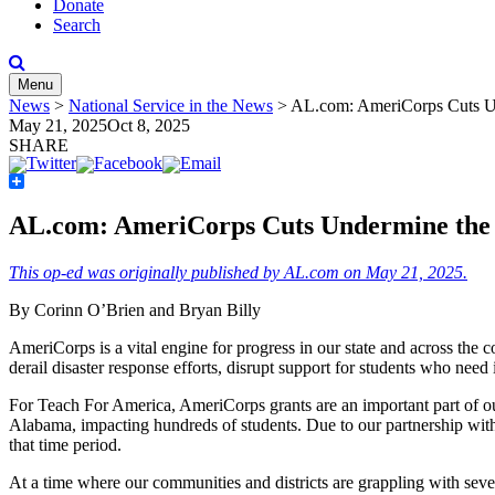
Donate
Search
Menu
News
>
National Service in the News
>
AL.com: AmeriCorps Cuts Und
May 21, 2025
Oct 8, 2025
SHARE
Share
AL.com: AmeriCorps Cuts Undermine the Fu
This op-ed was originally published by AL.com on May 21, 2025.
By Corinn O’Brien and Bryan Billy
AmeriCorps is a vital engine for progress in our state and across the 
derail disaster response efforts, disrupt support for students who need 
For Teach For America, AmeriCorps grants are an important part of our 
Alabama, impacting hundreds of students. Due to our partnership with
that time period.
At a time where our communities and districts are grappling with sev