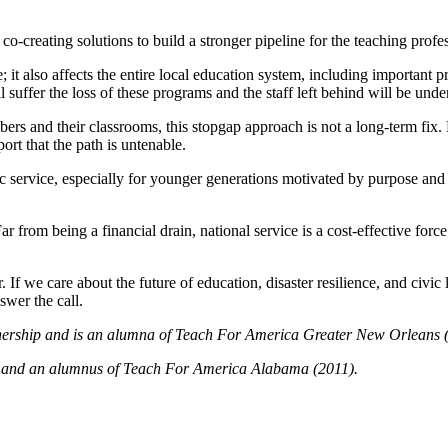
co-creating solutions to build a stronger pipeline for the teaching profe
e; it also affects the entire local education system, including important
er the loss of these programs and the staff left behind will be under a
rs and their classrooms, this stopgap approach is not a long-term fix. M
port that the path is untenable.
 service, especially for younger generations motivated by purpose and 
Far from being a financial drain, national service is a cost-effective 
If we care about the future of education, disaster resilience, and civic
swer the call.
tnership and is an alumna of Teach For America Greater New Orleans 
a and an alumnus of Teach For America Alabama (2011).