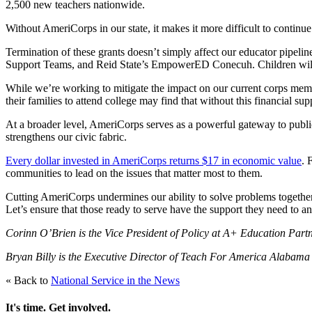
2,500 new teachers nationwide.
Without AmeriCorps in our state, it makes it more difficult to continue 
Termination of these grants doesn’t simply affect our educator pipelin
Support Teams, and Reid State’s EmpowerED Conecuh. Children will suff
While we’re working to mitigate the impact on our current corps membe
their families to attend college may find that without this financial sup
At a broader level, AmeriCorps serves as a powerful gateway to public
strengthens our civic fabric.
Every dollar invested in AmeriCorps returns $17 in economic value
. 
communities to lead on the issues that matter most to them.
Cutting AmeriCorps undermines our ability to solve problems together. 
Let’s ensure that those ready to serve have the support they need to an
Corinn O’Brien is the Vice President of Policy at A+ Education Par
Bryan Billy is the Executive Director of Teach For America Alabam
« Back to
National Service in the News
It's time. Get involved.