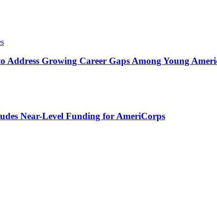
es
o Address Growing Career Gaps Among Young America
udes Near-Level Funding for AmeriCorps