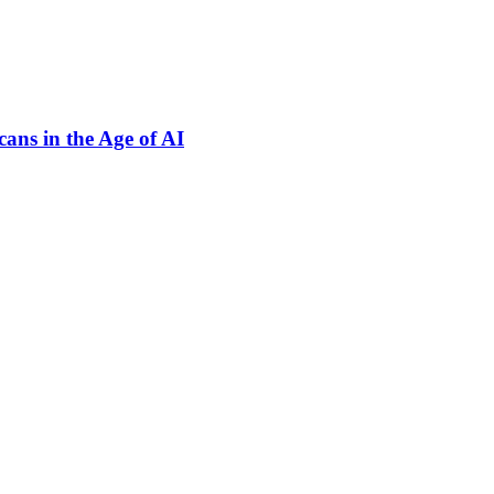
ns in the Age of AI