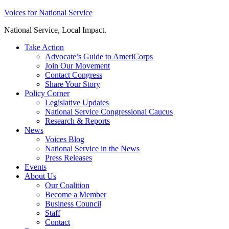
Skip
Voices for National Service
to
National Service, Local Impact.
content
Take Action
Advocate’s Guide to AmeriCorps
Join Our Movement
Contact Congress
Share Your Story
Policy Corner
Legislative Updates
National Service Congressional Caucus
Research & Reports
News
Voices Blog
National Service in the News
Press Releases
Events
About Us
Our Coalition
Become a Member
Business Council
Staff
Contact