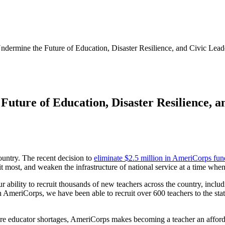
ermine the Future of Education, Disaster Resilience, and Civic Lead
ture of Education, Disaster Resilience, a
country. The recent decision to
eliminate $2.5 million in AmeriCorps fu
it most, and weaken the infrastructure of national service at a time when
ability to recruit thousands of new teachers across the country, includi
 AmeriCorps, we have been able to recruit over 600 teachers to the st
ere educator shortages, AmeriCorps makes becoming a teacher an afford