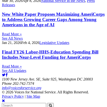
Mar 30, 2026
Apr 8, 2026
National Service in the News
,
Press
Releases
New White Paper Proposes Maximizing AmeriCorps
to Address Growing Career Gaps Among Young
Americans in the Age of AI
Read More »
See All News
Jan 21, 2026
Feb 4, 2026
Legislative Updates
Final FY26 Labor-HHS-Education Spending Bill
Includes Near-Level Funding for AmeriCorps
Read More »
See All Updates
1100 New Jersey Ave. SE, Suite 925, Washington DC 20003
Phone 202-742-7374
info@voicesforservice.org
© 2026 Voices for National Service. All Rights Reserved.
Privacy Policy
|
Site Map
Search