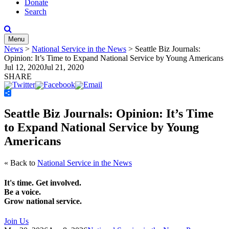
Donate
Search
Menu
News
>
National Service in the News
>
Seattle Biz Journals:
Opinion: It’s Time to Expand National Service by Young Americans
Jul 12, 2020
Jul 21, 2020
SHARE
Share
Seattle Biz Journals: Opinion: It’s Time
to Expand National Service by Young
Americans
« Back to
National Service in the News
It's time. Get involved.
Be a voice.
Grow national service.
Join Us