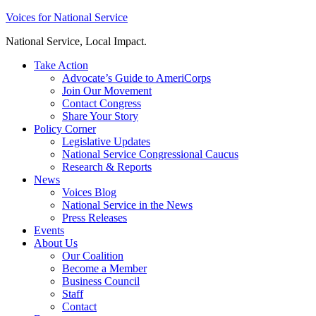
Skip
Voices for National Service
to
National Service, Local Impact.
content
Take Action
Advocate’s Guide to AmeriCorps
Join Our Movement
Contact Congress
Share Your Story
Policy Corner
Legislative Updates
National Service Congressional Caucus
Research & Reports
News
Voices Blog
National Service in the News
Press Releases
Events
About Us
Our Coalition
Become a Member
Business Council
Staff
Contact