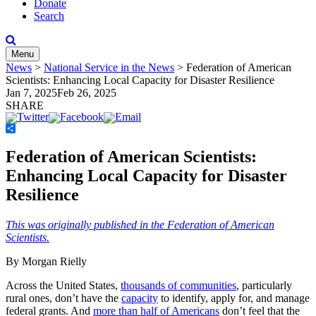
Donate
Search
Menu
News
>
National Service in the News
>
Federation of American
Scientists: Enhancing Local Capacity for Disaster Resilience
Jan 7, 2025
Feb 26, 2025
SHARE
Share
Federation of American Scientists:
Enhancing Local Capacity for Disaster
Resilience
This was originally published in the Federation of American
Scientists.
By Morgan Rielly
Across the United States,
thousands of communities
, particularly
rural ones, don’t have the
capacity
to identify, apply for, and manage
federal grants. And
more than half of Americans
don’t feel that the