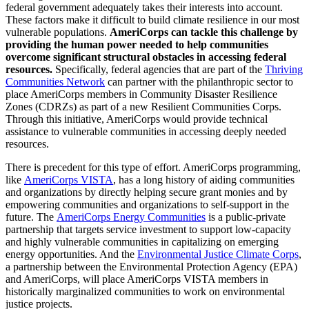
federal government adequately takes their interests into account.
These factors make it difficult to build climate resilience in our most
vulnerable populations.
AmeriCorps can tackle this challenge by
providing the human power needed to help communities
overcome significant structural obstacles in accessing federal
resources.
Specifically, federal agencies that are part of the
Thriving
Communities Network
can partner with the philanthropic sector to
place AmeriCorps members in Community Disaster Resilience
Zones (CDRZs) as part of a new Resilient Communities Corps.
Through this initiative, AmeriCorps would provide technical
assistance to vulnerable communities in accessing deeply needed
resources.
There is precedent for this type of effort. AmeriCorps programming,
like
AmeriCorps VISTA
, has a long history of aiding communities
and organizations by directly helping secure grant monies and by
empowering communities and organizations to self-support in the
future. The
AmeriCorps Energy Communities
is a public-private
partnership that targets service investment to support low-capacity
and highly vulnerable communities in capitalizing on emerging
energy opportunities. And the
Environmental Justice Climate Corps
,
a partnership between the Environmental Protection Agency (EPA)
and AmeriCorps, will place AmeriCorps VISTA members in
historically marginalized communities to work on environmental
justice projects.