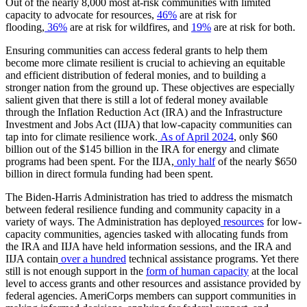
Out of the nearly 8,000 most at-risk communities with limited
capacity to advocate for resources,
46%
are at risk for
flooding,
36%
are at risk for wildfires, and
19%
are at risk for both.
Ensuring communities can access federal grants to help them
become more climate resilient is crucial to achieving an equitable
and efficient distribution of federal monies, and to building a
stronger nation from the ground up. These objectives are especially
salient given that there is still a lot of federal money available
through the Inflation Reduction Act (IRA) and the Infrastructure
Investment and Jobs Act (IIJA) that low-capacity communities can
tap into for climate resilience work.
As of April 2024
, only $60
billion out of the $145 billion in the IRA for energy and climate
programs had been spent. For the IIJA,
only half
of the nearly $650
billion in direct formula funding had been spent.
The Biden-Harris Administration has tried to address the mismatch
between federal resilience funding and community capacity in a
variety of ways. The Administration has deployed
resources
for low-
capacity communities, agencies tasked with allocating funds from
the IRA and IIJA have held information sessions, and the IRA and
IIJA contain
over a hundred
technical assistance programs. Yet there
still is not enough support in the
form of human capacity
at the local
level to access grants and other resources and assistance provided by
federal agencies. AmeriCorps members can support communities in