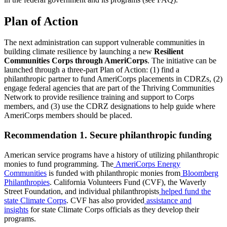
Plan of Action
The next administration can support vulnerable communities in
building climate resilience by launching a new
Resilient
Communities Corps through AmeriCorps
. The initiative can be
launched through a three-part Plan of Action: (1) find a
philanthropic partner to fund AmeriCorps placements in CDRZs, (2)
engage federal agencies that are part of the Thriving Communities
Network to provide resilience training and support to Corps
members, and
(3) use the CDRZ designations to help guide where
AmeriCorps members should be placed.
Recommendation 1. Secure philanthropic funding
American service programs have a history of utilizing philanthropic
monies to fund programming. The
AmeriCorps Energy
Communities
is funded with philanthropic monies from
Bloomberg
Philanthropies
. California Volunteers Fund (CVF), the Waverly
Street Foundation, and individual philanthropists
helped fund the
state Climate Corps
. CVF has also provided
assistance and
insights
for state Climate Corps officials as they develop their
programs.