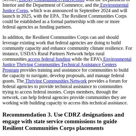
Interior and the Department of Commerce, and the
Environmental
Justice Corps
, which was announced in September 2024 and will
launch in 2025, with the EPA. The Resilient Communities Corps
could be established as a formal partnership with one or more
federal agencies as funding partners.
In addition, the Resilient Communities Corps can and should
leverage existing work that federal agencies are doing to build
community capacity and enhance community climate resilience. For
instance, USDA’s Rural Partners Network helps rural
communities
access federal funding
while the EPA’s
Environmental
Justice Thriving Communities Technical Assistance Centers
Program
provides training and assistance for communities to build
the capacity to navigate, develop proposals, and manage federal
grants. The
Thriving Communities Network
provides a forum for
federal agencies to provide technical assistance to communities
trying to access federal monies. Corps members, through the
network, can help federal agencies provide communities they are
working with building capacity to access this technical assistance.
Recommendation 3. Use CDRZ designations and
engage with state service commissions to guide
Resilient Communities Corps placements