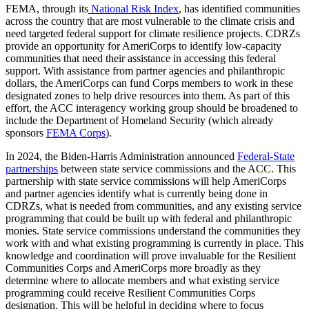
FEMA, through its
National Risk Index
, has identified communities
across the country that are most vulnerable to the climate crisis and
need targeted federal support for climate resilience projects. CDRZs
provide an opportunity for AmeriCorps to identify low-capacity
communities that need their assistance in accessing this federal
support. With assistance from partner agencies and philanthropic
dollars, the AmeriCorps can fund Corps members to work in these
designated zones to help drive resources into them. As part of this
effort, the ACC interagency working group should be broadened to
include the Department of Homeland Security (which already
sponsors
FEMA Corps
).
In 2024, the Biden-Harris Administration announced
Federal-State
partnerships
between state service commissions and the ACC. This
partnership with state service commissions will help AmeriCorps
and partner agencies identify what is currently being done in
CDRZs, what is needed from communities, and any existing service
programming that could be built up with federal and philanthropic
monies. State service commissions understand the communities they
work with and what existing programming is currently in place. This
knowledge and coordination will prove invaluable for the Resilient
Communities Corps and AmeriCorps more broadly as they
determine where to allocate members and what existing service
programming could receive Resilient Communities Corps
designation. This will be helpful in deciding where to focus