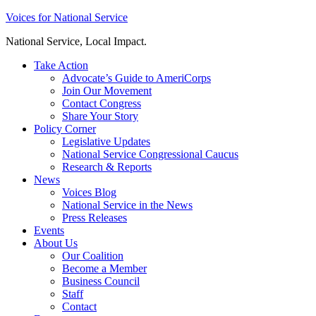
Skip
Voices for National Service
to
National Service, Local Impact.
content
Take Action
Advocate’s Guide to AmeriCorps
Join Our Movement
Contact Congress
Share Your Story
Policy Corner
Legislative Updates
National Service Congressional Caucus
Research & Reports
News
Voices Blog
National Service in the News
Press Releases
Events
About Us
Our Coalition
Become a Member
Business Council
Staff
Contact