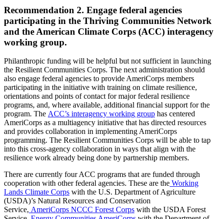
Recommendation 2. Engage federal agencies
participating in the Thriving Communities Network
and the American Climate Corps (ACC) interagency
working group.
Philanthropic funding will be helpful but not sufficient in launching
the Resilient Communities Corps. The next administration should
also engage federal agencies to provide AmeriCorps members
participating in the initiative with training on climate resilience,
orientations and points of contact for major federal resilience
programs, and, where available, additional financial support for the
program. The
ACC’s interagency working group
has centered
AmeriCorps as a multiagency initiative that has directed resources
and provides collaboration in implementing AmeriCorps
programming. The Resilient Communities Corps will be able to tap
into this cross-agency collaboration in ways that align with the
resilience work already being done by partnership members.
There are currently four ACC programs that are funded through
cooperation with other federal agencies. These are the
Working
Lands Climate Corps
with the U.S. Department of Agriculture
(USDA)’s Natural Resources and Conservation
Service,
AmeriCorps NCCC Forest Corps
with the USDA Forest
Service,
Energy Communities AmeriCorps
with the Department of