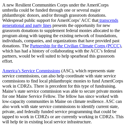
A new Resilient Communities Corps under the AmeriCorps
umbrella could be funded through one or several major
philanthropic donors, and/or through grassroots donations.
Widespread public support for AmeriCorps’ ACC that
transcends
generational and party lines
presents the opportunity for new
grassroots donations to supplement federal monies allocated to the
program along with tapping the existing network of foundations,
individuals, companies, and organizations that have provided past
donations. The
Partnership for the Civilian Climate Corps (PCCC)
,
which has had a history of collaborating with the ACC’s federal
partners, would be well suited to help spearhead this grassroots
effort.
America’s Service Commissions
(ASC), which represents state
service commissions, can also help coordinate with state service
commissions to find local philanthropic monies to fund AmeriCorps
work in CDRZs. There is precedent for this type of fundraising.
Maine’s state service commission was able to secure private monies
for one Maine Service Fellow. The fellow has since worked with
low-capacity communities in Maine on climate resilience. ASC can
also work with state service commissions to identify current state,
private, and federally funded service programming that could be
tapped to work in CDRZs or are currently working in CDRZs. This
will help tie in existing local service infrastructure.