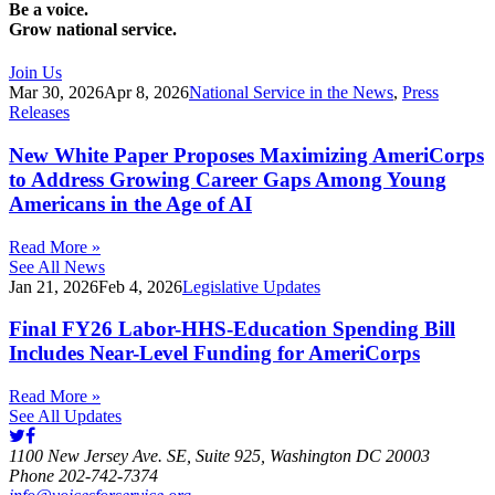
Be a voice.
Grow national service.
Join Us
Mar 30, 2026
Apr 8, 2026
National Service in the News
,
Press
Releases
New White Paper Proposes Maximizing AmeriCorps
to Address Growing Career Gaps Among Young
Americans in the Age of AI
Read More »
See All News
Jan 21, 2026
Feb 4, 2026
Legislative Updates
Final FY26 Labor-HHS-Education Spending Bill
Includes Near-Level Funding for AmeriCorps
Read More »
See All Updates
1100 New Jersey Ave. SE, Suite 925, Washington DC 20003
Phone 202-742-7374