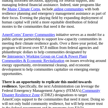
making informed decisions, applying for federal support, and
managing federal financial assistance. Indeed, state programs like
the
Maine Climate Corps
, include
aiding communities
with both
resilience planning and emergency management assistance as part of
their focus. Evening the playing field by expanding deployment of
human capital will yield a more equitable distribution of federal
monies to the communities that need it the most.
AmeriCorps’ Energy Communities
initiative serves as a model for a
public-private partnership to support low-capacity communities in
meeting their climate resilience goals. Over a three-year period, the
program will invest over $7.8 million from federal agencies and
philanthropic dollars to help communities designated by
the
Interagency Working Group on Coal & Power Plant
Communities & Economic Revitalization
on issues revolving around
energy opportunity, environmental cleanup, and economic
development to help communities capitalize on emerging energy
opportunities.
There is an opportunity to replicate this model towards
resilience.
Specifically, the next Administration can leverage the
Federal Emergency Management Agency (FEMA’s)
Community
Disaster Resilience Zone
(CDRZ) designations to target
AmeriCorps support to the communities that need it most. Doing so
will not only build community resilience, but will help restore trust
in the federal government and its programs (see FAQ).