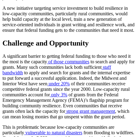
A new initiative targeting service investment to build resilience in
low-capacity communities, particularly rural communities, would
help build capacity at the local level, train a new generation of
service-oriented individuals in grant writing and resilience work, and
ensure that federal funding gets to the communities that need it most.
Challenge and Opportunity
A significant barrier to getting federal funding to those who need it
the most is the capacity
of those communities
to search and apply for
grants. Many such communities lack both sufficient
staff
bandwidth
to apply and search for grants and the internal expertise
to put forward a successful application. Indeed, the Midwest and
Interior West have seen
under 20%
of their communities receive
competitive federal grants since the year 2000. Low-capacity rural
communities account for
only 3%
of grants from the Federal
Emergency Management Agency (FEMA)’s flagship program for
building community resilience. Even communities that receive
grants often lack the capacity for
strong grant management
, which
can mean losing monies that go unspent within the grant period.
This is problematic because low-capacity communities are
particularly
vulnerable to natural disasters
from flooding to wildfires.