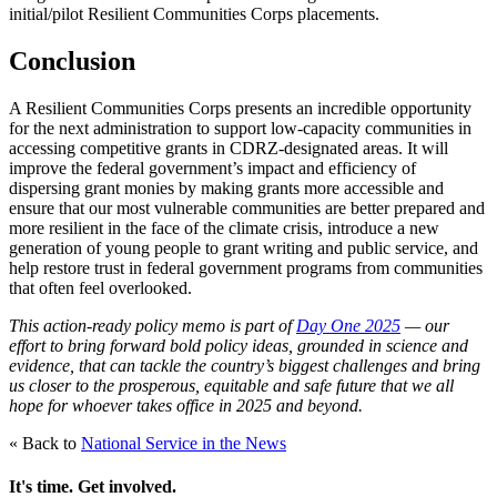
initial/pilot Resilient Communities Corps placements.
Conclusion
A Resilient Communities Corps presents an incredible opportunity
for the next administration to support low-capacity communities in
accessing competitive grants in CDRZ-designated areas. It will
improve the federal government’s impact and efficiency of
dispersing grant monies by making grants more accessible and
ensure that our most vulnerable communities are better prepared and
more resilient in the face of the climate crisis, introduce a new
generation of young people to grant writing and public service, and
help restore trust in federal government programs from communities
that often feel overlooked.
This action-ready policy memo is part of
Day One 2025
— our
effort to bring forward bold policy ideas, grounded in science and
evidence, that can tackle the country’s biggest challenges and bring
us closer to the prosperous, equitable and safe future that we all
hope for whoever takes office in 2025 and beyond.
« Back to
National Service in the News
It's time. Get involved.