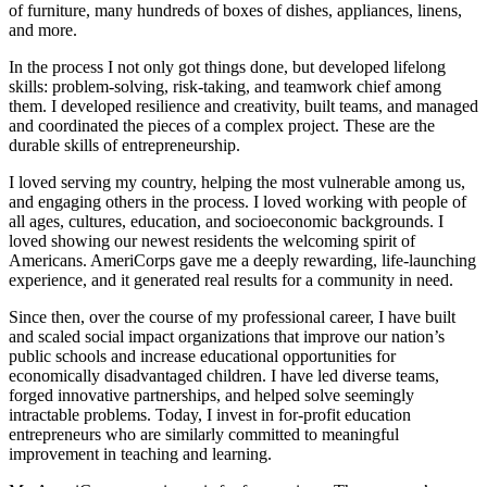
of furniture, many hundreds of boxes of dishes, appliances, linens,
and more.
In the process I not only got things done, but developed lifelong
skills: problem-solving, risk-taking, and teamwork chief among
them. I developed resilience and creativity, built teams, and managed
and coordinated the pieces of a complex project. These are the
durable skills of entrepreneurship.
I loved serving my country, helping the most vulnerable among us,
and engaging others in the process. I loved working with people of
all ages, cultures, education, and socioeconomic backgrounds. I
loved showing our newest residents the welcoming spirit of
Americans. AmeriCorps gave me a deeply rewarding, life-launching
experience, and it generated real results for a community in need.
Since then, over the course of my professional career, I have built
and scaled social impact organizations that improve our nation’s
public schools and increase educational opportunities for
economically disadvantaged children. I have led diverse teams,
forged innovative partnerships, and helped solve seemingly
intractable problems. Today, I invest in for-profit education
entrepreneurs who are similarly committed to meaningful
improvement in teaching and learning.