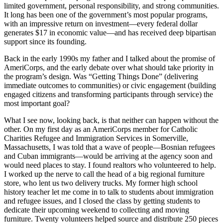
limited government, personal responsibility, and strong communities.
It long has been one of the government’s most popular programs,
with an impressive return on investment—every federal dollar
generates $17 in economic value—and has received deep bipartisan
support since its founding.
Back in the early 1990s my father and I talked about the promise of
AmeriCorps, and the early debate over what should take priority in
the program’s design. Was “Getting Things Done” (delivering
immediate outcomes to communities) or civic engagement (building
engaged citizens and transforming participants through service) the
most important goal?
What I see now, looking back, is that neither can happen without the
other. On my first day as an AmeriCorps member for Catholic
Charities Refugee and Immigration Services in Somerville,
Massachusetts, I was told that a wave of people—Bosnian refugees
and Cuban immigrants—would be arriving at the agency soon and
would need places to stay. I found realtors who volunteered to help.
I worked up the nerve to call the head of a big regional furniture
store, who lent us two delivery trucks. My former high school
history teacher let me come in to talk to students about immigration
and refugee issues, and I closed the class by getting students to
dedicate their upcoming weekend to collecting and moving
furniture. Twenty volunteers helped source and distribute 250 pieces