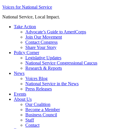
Skip
Voices for National Service
to
National Service, Local Impact.
content
Take Action
Advocate’s Guide to AmeriCorps
Join Our Movement
Contact Congress
Share Your Story
Policy Corner
Legislative Updates
National Service Congressional Caucus
Research & Reports
News
Voices Blog
National Service in the News
Press Releases
Events
About Us
Our Coalition
Become a Member
Business Council
Staff
Contact