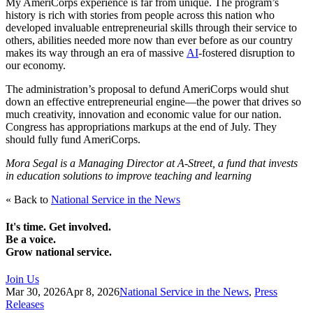
My AmeriCorps experience is far from unique. The program’s
history is rich with stories from people across this nation who
developed invaluable entrepreneurial skills through their service to
others, abilities needed more now than ever before as our country
makes its way through an era of massive
AI
-fostered disruption to
our economy.
The administration’s proposal to defund AmeriCorps would shut
down an effective entrepreneurial engine—the power that drives so
much creativity, innovation and economic value for our nation.
Congress has appropriations markups at the end of July. They
should fully fund AmeriCorps.
Mora Segal is a Managing Director at A-Street, a fund that invests
in education solutions to improve teaching and learning
« Back to
National Service in the News
It's time. Get involved.
Be a voice.
Grow national service.
Join Us
Mar 30, 2026
Apr 8, 2026
National Service in the News
,
Press
Releases