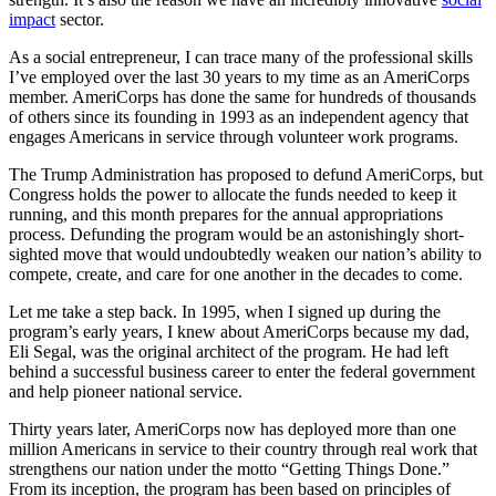
impact
sector.
As a social entrepreneur, I can trace many of the professional skills
I’ve employed over the last 30 years to my time as an AmeriCorps
member. AmeriCorps has done the same for hundreds of thousands
of others since its founding in 1993 as an independent agency that
engages Americans in service through volunteer work programs.
The Trump Administration has proposed to defund AmeriCorps, but
Congress holds the power to allocate the funds needed to keep it
running, and this month prepares for the annual appropriations
process. Defunding the program would be an astonishingly short-
sighted move that would undoubtedly weaken our nation’s ability to
compete, create, and care for one another in the decades to come.
Let me take a step back. In 1995, when I signed up during the
program’s early years, I knew about AmeriCorps because my dad,
Eli Segal, was the original architect of the program. He had left
behind a successful business career to enter the federal government
and help pioneer national service.
Thirty years later, AmeriCorps now has deployed more than one
million Americans in service to their country through real work that
strengthens our nation under the motto “Getting Things Done.”
From its inception, the program has been based on principles of