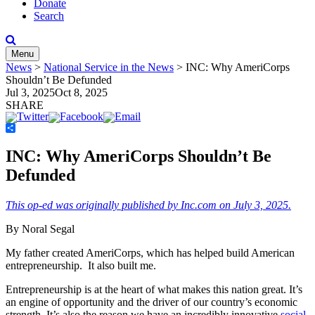
Donate
Search
Menu
News
>
National Service in the News
>
INC: Why AmeriCorps
Shouldn’t Be Defunded
Jul 3, 2025
Oct 8, 2025
SHARE
Share
INC: Why AmeriCorps Shouldn’t Be
Defunded
This op-ed was originally published by Inc.com on July 3, 2025.
By Noral Segal
My father created AmeriCorps, which has helped build American
entrepreneurship. It also built me.
Entrepreneurship is at the heart of what makes this nation great. It’s
an engine of opportunity and the driver of our country’s economic
strength. It’s also the reason we have an incredibly innovative
social