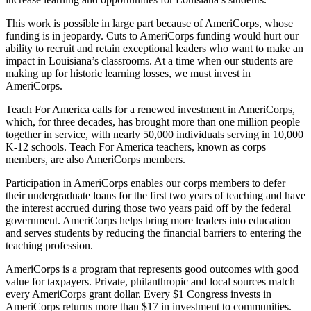
This work is possible in large part because of AmeriCorps, whose
funding is in jeopardy. Cuts to AmeriCorps funding would hurt our
ability to recruit and retain exceptional leaders who want to make an
impact in Louisiana’s classrooms. At a time when our students are
making up for historic learning losses, we must invest in
AmeriCorps.
Teach For America calls for a renewed investment in AmeriCorps,
which, for three decades, has brought more than one million people
together in service, with nearly 50,000 individuals serving in 10,000
K-12 schools. Teach For America teachers, known as corps
members, are also AmeriCorps members.
Participation in AmeriCorps enables our corps members to defer
their undergraduate loans for the first two years of teaching and have
the interest accrued during those two years paid off by the federal
government. AmeriCorps helps bring more leaders into education
and serves students by reducing the financial barriers to entering the
teaching profession.
AmeriCorps is a program that represents good outcomes with good
value for taxpayers. Private, philanthropic and local sources match
every AmeriCorps grant dollar. Every $1 Congress invests in
AmeriCorps returns more than $17 in investment to communities.