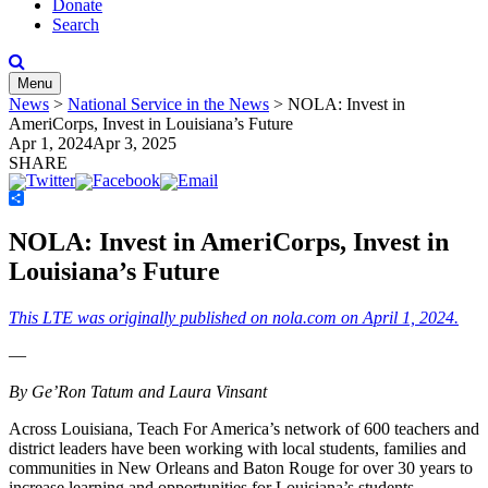
Donate
Search
Menu
News
>
National Service in the News
>
NOLA: Invest in
AmeriCorps, Invest in Louisiana’s Future
Apr 1, 2024
Apr 3, 2025
SHARE
Share
NOLA: Invest in AmeriCorps, Invest in
Louisiana’s Future
This LTE was originally published on nola.com on April 1, 2024.
—
By Ge’Ron Tatum and Laura Vinsant
Across Louisiana, Teach For America’s network of 600 teachers and
district leaders have been working with local students, families and
communities in New Orleans and Baton Rouge for over 30 years to
increase learning and opportunities for Louisiana’s students.