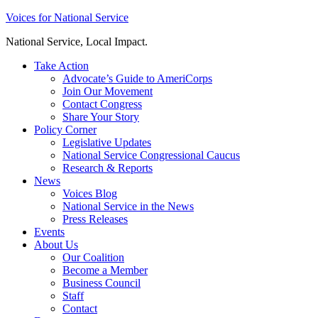
Skip
Voices for National Service
to
National Service, Local Impact.
content
Take Action
Advocate’s Guide to AmeriCorps
Join Our Movement
Contact Congress
Share Your Story
Policy Corner
Legislative Updates
National Service Congressional Caucus
Research & Reports
News
Voices Blog
National Service in the News
Press Releases
Events
About Us
Our Coalition
Become a Member
Business Council
Staff
Contact