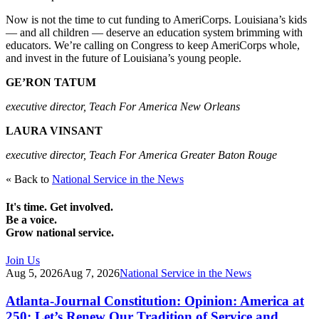
Now is not the time to cut funding to AmeriCorps. Louisiana’s kids
— and all children — deserve an education system brimming with
educators. We’re calling on Congress to keep AmeriCorps whole,
and invest in the future of Louisiana’s young people.
GE’RON TATUM
executive director, Teach For America New Orleans
LAURA VINSANT
executive director, Teach For America Greater Baton Rouge
« Back to
National Service in the News
It's time. Get involved.
Be a voice.
Grow national service.
Join Us
Aug 5, 2026
Aug 7, 2026
National Service in the News
Atlanta-Journal Constitution: Opinion: America at
250: Let’s Renew Our Tradition of Service and