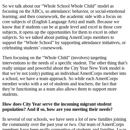
So we talk about our “Whole School Whole Child” model as
focusing on the ABCs, so attendance; behavior, or social-emotional
learning; and then coursework, the academic side with a focus on
core subjects of (English Language Arts) and math. Because we
know that if students can be at grade level and excel in those core
subjects, it opens up the opportunities for them to excel in other
subjects. So we talked about putting AmeriCorps members to
support the “Whole School” by supporting attendance initiatives, or
celebrating students’ coursework.
Then focusing on the “Whole Child” (involves) targeting
interventions to the needs of a specific student. The other thing that’s
really unique and powerful about the City Year New York model is
that we’re not (only) putting an individual AmeriCorps member into
a school, we have a team approach. So while each AmeriCorps
member works with a set of students and teachers, the fact that
they’re functioning as a team also allows them to support more
students.
How does City Year serve the incoming migrant student
population? And if so, how are you meeting their needs?
In several of our schools, we have seen a lot of new families joining
the community over the past year or two. Our team of AmeriCorps
members have been really supportive of students and families. I was