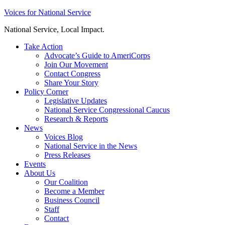
Skip
Voices for National Service
to
National Service, Local Impact.
content
Take Action
Advocate’s Guide to AmeriCorps
Join Our Movement
Contact Congress
Share Your Story
Policy Corner
Legislative Updates
National Service Congressional Caucus
Research & Reports
News
Voices Blog
National Service in the News
Press Releases
Events
About Us
Our Coalition
Become a Member
Business Council
Staff
Contact