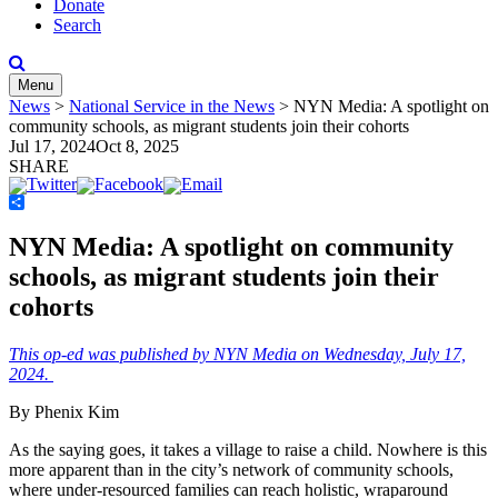
Donate
Search
Menu
News
>
National Service in the News
>
NYN Media: A spotlight on
community schools, as migrant students join their cohorts
Jul 17, 2024
Oct 8, 2025
SHARE
Share
NYN Media: A spotlight on community
schools, as migrant students join their
cohorts
This op-ed was published by NYN Media on Wednesday, July 17,
2024.
By Phenix Kim
As the saying goes, it takes a village to raise a child. Nowhere is this
more apparent than in the city’s network of community schools,
where under-resourced families can reach holistic, wraparound