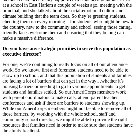
at a school in East Harlem a couple of weeks ago, meeting with the
principal, and she talked about the social-emotional culture and
climate building that the team does. So they’re greeting students,
cheering them on every morning – for students who might be new to
the country, new to the community and school, seeing those caring,
friendly faces welcome them and ensuring that they belong can
make a massive difference.
Do you have any strategic priorities to serve this population as
executive director?
For one, we’re continuing to really focus on all of our attendance
work. So we know, first and foremost, students need to be able to
show up to school, and that this population of students and families
are facing a lot of barriers that can get in the way…whether it’s
housing barriers or needing to go to various appointments to get
students and families settled. So our AmeriCorps members work
with parent coordinators to make calls, attend parent teacher
conferences and ask if there are barriers to students showing up.
While our AmeriCorps members might not be able to remove all of
those barriers, by working with the whole school, staff and
community school director, we might be able to provide the right
resources that families need in order to make sure that students have
the ability to attend.