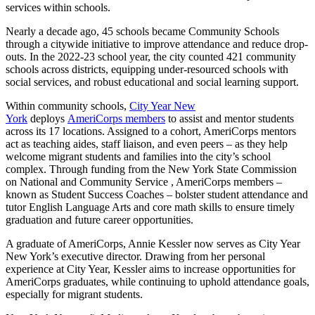
services within schools.
Nearly a decade ago, 45 schools became Community Schools
through a citywide initiative to improve attendance and reduce drop-
outs. In the 2022-23 school year, the city counted 421 community
schools across districts, equipping under-resourced schools with
social services, and robust educational and social learning support.
Within community schools,
City Year New
York
deploys
AmeriCorps members
to assist and mentor students
across its 17 locations. Assigned to a cohort, AmeriCorps mentors
act as teaching aides, staff liaison, and even peers – as they help
welcome migrant students and families into the city’s school
complex. Through funding from the New York State Commission
on National and Community Service , AmeriCorps members –
known as Student Success Coaches – bolster student attendance and
tutor English Language Arts and core math skills to ensure timely
graduation and future career opportunities.
A graduate of AmeriCorps, Annie Kessler now serves as City Year
New York’s executive director. Drawing from her personal
experience at City Year, Kessler aims to increase opportunities for
AmeriCorps graduates, while continuing to uphold attendance goals,
especially for migrant students.