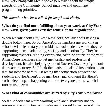
New York Nonprofit Media spoke to Kessler about the unique
aspects of the Community School initiative and upcoming
programming priorities.
This interview has been edited for length and clarity.
What do you find most fulfilling about your work at City Year
New York, given your extensive tenure at the organization?
When we talk about City Year New York, we talk about having a
double bottom line. So our AmeriCorps members are working in
schools with elementary and middle school students, where they’re
supporting them academically, socially and emotionally. They’re
supporting teachers, running events and, over the course of the year,
AmeriCorps members also get mentorship and professional
development. It’s also helping (Student Success Coaches) figure out
their career journey. So I think the motivational and inspirational part
that has kept me here is just seeing that connection between the
students and the AmeriCorps members, and knowing that there’s
such a deep impact happening on these two generations, which I
find really special.
What kind of communities are served by City Year New York?
So the schools that we’re working with are historically under-
resourced communities, and we’re really proud to partner with the