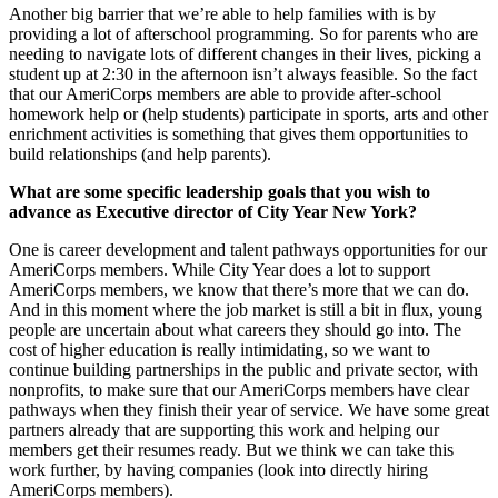
Another big barrier that we’re able to help families with is by
providing a lot of afterschool programming. So for parents who are
needing to navigate lots of different changes in their lives, picking a
student up at 2:30 in the afternoon isn’t always feasible. So the fact
that our AmeriCorps members are able to provide after-school
homework help or (help students) participate in sports, arts and other
enrichment activities is something that gives them opportunities to
build relationships (and help parents).
What are some specific leadership goals that you wish to
advance as Executive director of City Year New York?
One is career development and talent pathways opportunities for our
AmeriCorps members. While City Year does a lot to support
AmeriCorps members, we know that there’s more that we can do.
And in this moment where the job market is still a bit in flux, young
people are uncertain about what careers they should go into. The
cost of higher education is really intimidating, so we want to
continue building partnerships in the public and private sector, with
nonprofits, to make sure that our AmeriCorps members have clear
pathways when they finish their year of service. We have some great
partners already that are supporting this work and helping our
members get their resumes ready. But we think we can take this
work further, by having companies (look into directly hiring
AmeriCorps members).