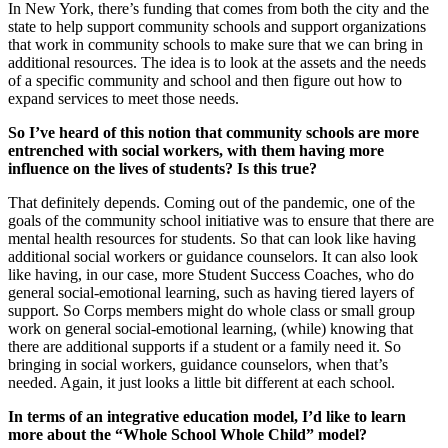
In New York, there’s funding that comes from both the city and the
state to help support community schools and support organizations
that work in community schools to make sure that we can bring in
additional resources. The idea is to look at the assets and the needs
of a specific community and school and then figure out how to
expand services to meet those needs.
So I’ve heard of this notion that community schools are more
entrenched with social workers, with them having more
influence on the lives of students? Is this true?
That definitely depends. Coming out of the pandemic, one of the
goals of the community school initiative was to ensure that there are
mental health resources for students. So that can look like having
additional social workers or guidance counselors. It can also look
like having, in our case, more Student Success Coaches, who do
general social-emotional learning, such as having tiered layers of
support. So Corps members might do whole class or small group
work on general social-emotional learning, (while) knowing that
there are additional supports if a student or a family need it. So
bringing in social workers, guidance counselors, when that’s
needed. Again, it just looks a little bit different at each school.
In terms of an integrative education model, I’d like to learn
more about the “Whole School Whole Child” model?