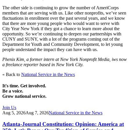
The other side is continuing to grow the number of AmeriCorps
members that are serving with us. Like other nonprofits, we’ve seen
fluctuations in enrollment over the past several years, and we know
that there are more young people who would want to serve with
City Year New York if they got a chance to learn more about the
opportunity. So we’re continuing to deepen our partnerships with
CUNY and SUNY, with a lot of the programs coming out of the
Department for Youth and Community Development, to let young
people understand the impact they can have with us.
Phenix Kim, a former intern at New York Nonprofit Media, iws now
a freelance reporter based in New York City.
« Back to
National Service in the News
It's time. Get involved.
Be a voice.
Grow national service.
Join Us
Aug 5, 2026
Aug 7, 2026
National Service in the News
Atlanta-Journal Constitution: Opinion: America at