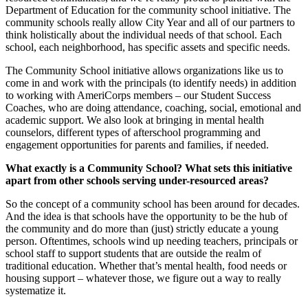
Department of Education for the community school initiative. The
community schools really allow City Year and all of our partners to
think holistically about the individual needs of that school. Each
school, each neighborhood, has specific assets and specific needs.
The Community School initiative allows organizations like us to
come in and work with the principals (to identify needs) in addition
to working with AmeriCorps members – our Student Success
Coaches, who are doing attendance, coaching, social, emotional and
academic support. We also look at bringing in mental health
counselors, different types of afterschool programming and
engagement opportunities for parents and families, if needed.
What exactly is a Community School? What sets this initiative
apart from other schools serving under-resourced areas?
So the concept of a community school has been around for decades.
And the idea is that schools have the opportunity to be the hub of
the community and do more than (just) strictly educate a young
person. Oftentimes, schools wind up needing teachers, principals or
school staff to support students that are outside the realm of
traditional education. Whether that’s mental health, food needs or
housing support – whatever those, we figure out a way to really
systematize it.