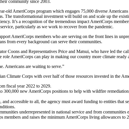
 their community since 2003.
-year-old AmeriCorps program which engages 75,000 diverse Americans in 
s. The transformational investment will build on and scale up the exis
siliency. It’s a recognition of the tremendous impact AmeriCorps member
service, particularly as we work to recover from the pandemic.
 support AmeriCorps members who are serving on the front lines in unp
ans from every background can serve their communities.
ator Coons and Representatives Price and Matsui, who have led the call
e role AmeriCorps can play in making our country more climate ready an
ne. Americans are waiting to serve.”
vilian Climate Corps with over half of those resources invested in the 
rom fiscal year 2022 to 2029.
to 300,000 new AmeriCorps positions to help with wildfire remediation,
 and accessible to all, the agency must award funding to entities that 
nditions.
munities underrepresented in national service and from communities ex
orps members and raises the minimum AmeriCorps living allowances to 200