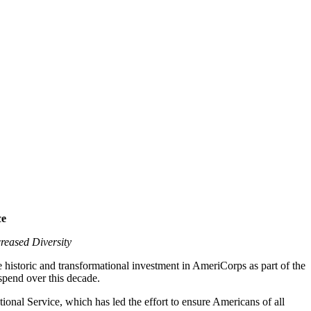
ce
reased Diversity
e historic and transformational investment in AmeriCorps as part of the
spend over this decade.
onal Service, which has led the effort to ensure Americans of all