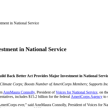
tment in National Service
stment in National Service
uild Back Better Act Provides Major Investment in National Servi
n Climate Corps; Boosts Number of AmeriCorps Members; Supports Inc
om
AnnMaura Connolly
, President of
Voices for National Service
, on th
tatives, includes $15.2 billion for the federal
AmeriCorps Agency
to 
AmeriCorps ever,” said AnnMaura Connolly, President of Voices for Nati