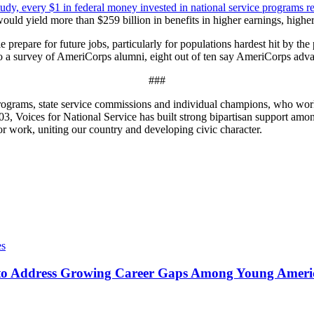
udy, every $1 in federal money invested in national service programs r
uld yield more than $259 billion in benefits in higher earnings, higher 
repare for future jobs, particularly for populations hardest hit by th
 to a survey of AmeriCorps alumni, eight out of ten say AmeriCorps adva
###
e programs, state service commissions and individual champions, who wo
, Voices for National Service has built strong bipartisan support among
r work, uniting our country and developing civic character.
es
o Address Growing Career Gaps Among Young America