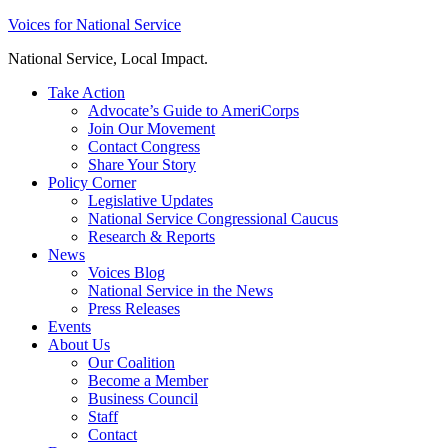
Skip
Voices for National Service
to
National Service, Local Impact.
content
Take Action
Advocate’s Guide to AmeriCorps
Join Our Movement
Contact Congress
Share Your Story
Policy Corner
Legislative Updates
National Service Congressional Caucus
Research & Reports
News
Voices Blog
National Service in the News
Press Releases
Events
About Us
Our Coalition
Become a Member
Business Council
Staff
Contact