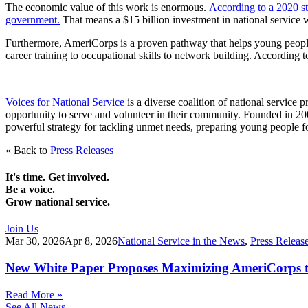
The economic value of this work is enormous.
According to a 2020 st
government.
That means a $15 billion investment in national service wo
Furthermore, AmeriCorps is a proven pathway that helps young people p
career training to occupational skills to network building. According
Voices for National Service
is a diverse coalition of national servic
opportunity to serve and volunteer in their community. Founded in 2003
powerful strategy for tackling unmet needs, preparing young people fo
« Back to
Press Releases
It's time. Get involved.
Be a voice.
Grow national service.
Join Us
Mar 30, 2026
Apr 8, 2026
National Service in the News
,
Press Releas
New White Paper Proposes Maximizing AmeriCorps t
Read More »
See All News