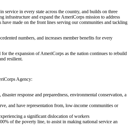
service in every state across the country, and builds on three
ting infrastructure and expand the AmeriCorps mission to address
s have made on the front lines serving our communities and tackling
recedented numbers, and increases member benefits for every
 for the expansion of AmeriCorps as the nation continues to rebuild
d resilient.
AmeriCorps Agency:
 disaster response and preparedness, environmental conservation, a
serve, and have representation from, low-income communities or
periencing a significant dislocation of workers
% of the poverty line, to assist in making national service an