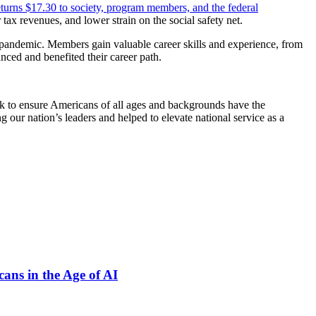
eturns $17.30 to society, program members, and the federal
tax revenues, and lower strain on the social safety net.
e pandemic. Members gain valuable career skills and experience, from
nced and benefited their career path.
rk to ensure Americans of all ages and backgrounds have the
 our nation’s leaders and helped to elevate national service as a
ns in the Age of AI