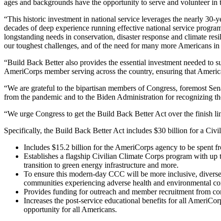
ages and backgrounds have the opportunity to serve and volunteer in
“This historic investment in national service leverages the nearly 30
decades of deep experience running effective national service program
longstanding needs in conservation, disaster response and climate re
our toughest challenges, and of the need for many more Americans in 
“Build Back Better also provides the essential investment needed to
AmeriCorps member serving across the country, ensuring that Americ
“We are grateful to the bipartisan members of Congress, foremost Sen
from the pandemic and to the Biden Administration for recognizing th
“We urge Congress to get the Build Back Better Act over the finish li
Specifically, the Build Back Better Act includes $30 billion for a Ci
Includes $15.2 billion for the AmeriCorps agency to be spent f
Establishes a flagship Civilian Climate Corps program with up 
transition to green energy infrastructure and more.
To ensure this modern-day CCC will be more inclusive, diverse,
communities experiencing adverse health and environmental co
Provides funding for outreach and member recruitment from com
Increases the post-service educational benefits for all AmeriC
opportunity for all Americans.