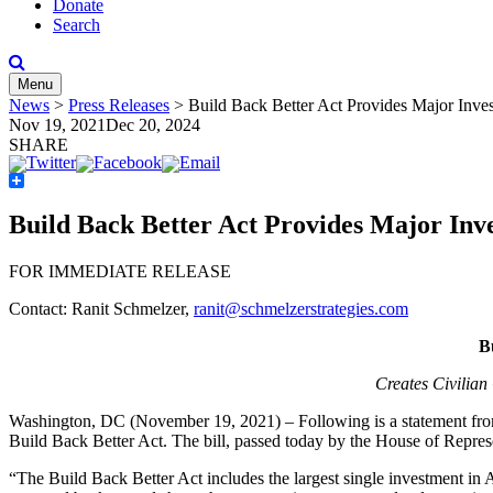
Donate
Search
Menu
News
>
Press Releases
>
Build Back Better Act Provides Major Inves
Nov 19, 2021
Dec 20, 2024
SHARE
Share
Build Back Better Act Provides Major Inve
FOR IMMEDIATE RELEASE
Contact: Ranit Schmelzer,
ranit@schmelzerstrategies.com
B
Creates Civilia
Washington, DC (November 19, 2021) – Following is a statement fr
Build Back Better Act. The bill, passed today by the House of Represen
“The Build Back Better Act includes the largest single investment in 