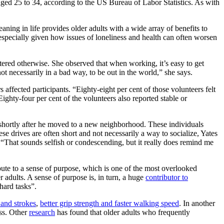
aged 25 to 34, according to the US Bureau of Labor Statistics. As with
ning in life provides older adults with a wide array of benefits to
 especially given how issues of loneliness and health can often worsen
tered otherwise. She observed that when working, it’s easy to get
ot necessarily in a bad way, to be out in the world,” she says.
ffected participants. “Eighty-eight per cent of those volunteers felt
ighty-four per cent of the volunteers also reported stable or
s shortly after he moved to a new neighborhood. These individuals
se drives are often short and not necessarily a way to socialize, Yates
: “That sounds selfish or condescending, but it really does remind me
bute to a sense of purpose, which is one of the most overlooked
 adults. A sense of purpose is, in turn, a huge
contributor to
hard tasks”.
 and strokes
,
better grip strength and faster walking speed
. In another
ess. Other
research
has found that older adults who frequently