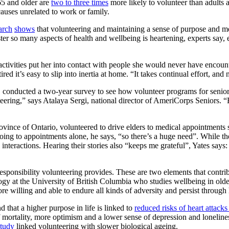
65 and older are
two to three times
more likely to volunteer than adults 
causes unrelated to work or family.
arch
shows
that volunteering and maintaining a sense of purpose and mea
lster so many aspects of health and wellbeing is heartening, experts say,
activities put her into contact with people she would never have encoun
t’s easy to slip into inertia at home. “It takes continual effort, and n
conducted a two-year survey to see how volunteer programs for seniors a
teering,” says Atalaya Sergi, national director of AmeriCorps Seniors. “E
province of Ontario, volunteered to drive elders to medical appointment
going to appointments alone, he says, “so there’s a huge need”. While the
nteractions. Hearing their stories also “keeps me grateful”, Yates says
sponsibility volunteering provides. These are two elements that contri
ogy at the University of British Columbia who studies wellbeing in older
 willing and able to endure all kinds of adversity and persist through 
 that a higher purpose in life is linked to
reduced risks of heart attacks
f mortality, more optimism and a lower sense of depression and lonelin
study
linked volunteering with slower biological ageing.