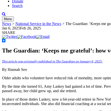
Donate
Search
Menu
News
>
National Service in the News
>
The Guardian: ‘Keeps me grat
Jan 6, 2025
Feb 26, 2025
SHARE
Share
The Guardian: ‘Keeps me grateful’: how vo
This article was originally published in The Guardian on January 6, 2025.
By Hannah Seo
Older adults who volunteer have reduced risk of mortality, more optim
By the time she turned 61, Amy Laskey had gained a lot of time. Previo
passed away, her child grew up, and she retired.
In place of those duties Laskey, now a 64-year-old retiree in New York 
incarcerated individuals. She also did financial coaching at a social se