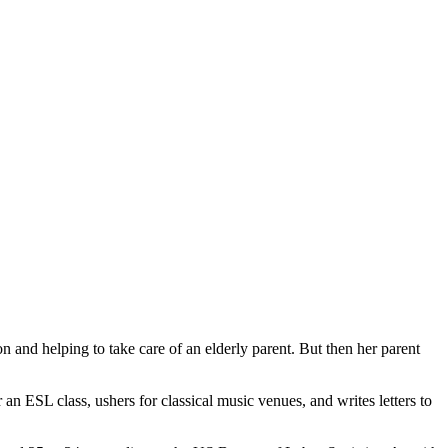
n and helping to take care of an elderly parent. But then her parent
 an ESL class, ushers for classical music venues, and writes letters to