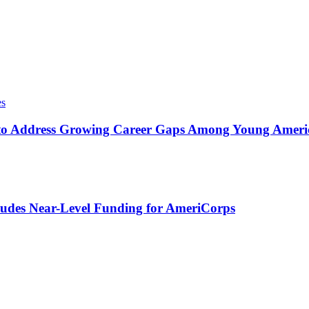
es
o Address Growing Career Gaps Among Young America
udes Near-Level Funding for AmeriCorps