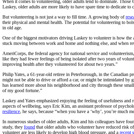
When it comes to volunteering, older adults tend to dominate. Those 
Laskey, older adults are more likely to have spare time to dedicate to 
But volunteering is not just a way to fill time. A growing body of
rese
their physical and mental health. The potential for volunteering to bo
in old age.
One of the biggest motivators driving Laskey to volunteer is how the 
stuck moving between work and home and nothing else, and when retired i
AmeriCorps, the federal agency for national service and volunteerism, 
like they had fewer feelings of being isolated after two years of volun
improving health after they volunteered for about two years.”
Philip Yates, a 61-year-old retiree in Peterborough, in the Canadian 
might not be able to drive or afford a car, or might be intimidated by 
has learned more about his neighborhood and city through these small i
of my good fortune.”
Laskey and Yates emphasized enjoying the feeling of usefulness and re
aspects of wellbeing, says Eric Kim, an assistant professor of psychol
resilience
, he says, because “when you have a ‘why’, you’re much more
In numerous studies of older adults, Kim and his colleagues have found
study, they
found
that older adults who volunteer have reduced risk o
volunteer are less likely to develop high blood pressure, and a
recent 