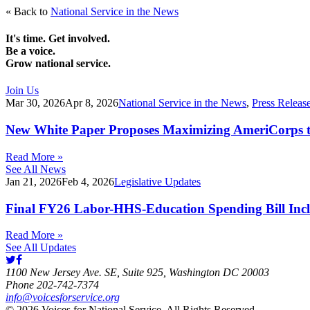
« Back to
National Service in the News
It's time. Get involved.
Be a voice.
Grow national service.
Join Us
Mar 30, 2026
Apr 8, 2026
National Service in the News
,
Press Releas
New White Paper Proposes Maximizing AmeriCorps t
Read More »
See All News
Jan 21, 2026
Feb 4, 2026
Legislative Updates
Final FY26 Labor-HHS-Education Spending Bill Incl
Read More »
See All Updates
1100 New Jersey Ave. SE, Suite 925, Washington DC 20003
Phone 202-742-7374
info@voicesforservice.org
© 2026 Voices for National Service. All Rights Reserved.