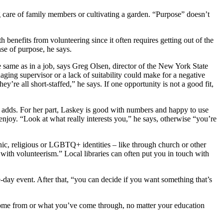
g care of family members or cultivating a garden. “Purpose” doesn’t
 benefits from volunteering since it often requires getting out of the
nse of purpose, he says.
he same as in a job, says Greg Olsen, director of the New York State
ging supervisor or a lack of suitability could make for a negative
y’re all short-staffed,” he says. If one opportunity is not a good fit,
he adds. For her part, Laskey is good with numbers and happy to use
l enjoy. “Look at what really interests you,” he says, otherwise “you’re
nic, religious or LGBTQ+ identities – like through church or other
d with volunteerism.” Local libraries can often put you in touch with
e-day event. After that, “you can decide if you want something that’s
come from or what you’ve come through, no matter your education