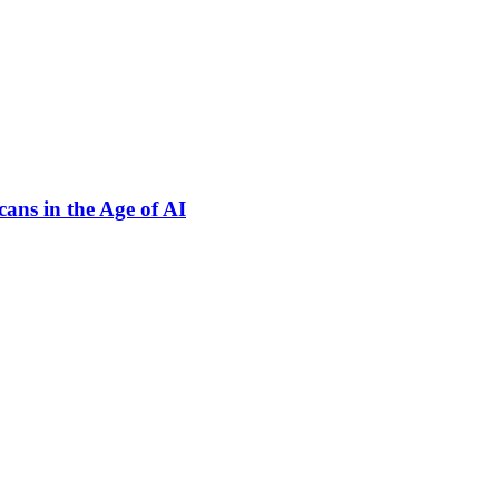
ns in the Age of AI