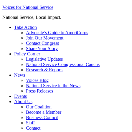
Skip
Voices for National Service
to
National Service, Local Impact.
content
Take Action
Advocate’s Guide to AmeriCorps
Join Our Movement
Contact Congress
Share Your Story
Policy Corner
Legislative Updates
National Service Congressional Caucus
Research & Reports
News
Voices Blog
National Service in the News
Press Releases
Events
About Us
Our Coalition
Become a Member
Business Council
Staff
Contact