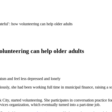
eful’: how volunteering can help older adults
lunteering can help older adults
ism and feel less depressed and lonely
usly, she had been working full time in municipal finance, raising a so
City, started volunteering. She participates in conversation practice for
rvices organization, which eventually turned into a part-time job.