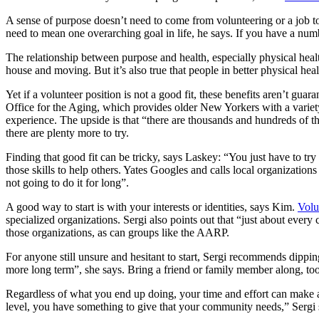
A sense of purpose doesn’t need to come from volunteering or a job to
need to mean one overarching goal in life, he says. If you have a numb
The relationship between purpose and health, especially physical healt
house and moving. But it’s also true that people in better physical heal
Yet if a volunteer position is not a good fit, these benefits aren’t gu
Office for the Aging, which provides older New Yorkers with a variety
experience. The upside is that “there are thousands and hundreds of thou
there are plenty more to try.
Finding that good fit can be tricky, says Laskey: “You just have to tr
those skills to help others. Yates Googles and calls local organizations
not going to do it for long”.
A good way to start is with your interests or identities, says Kim.
Volu
specialized organizations. Sergi also points out that “just about every
those organizations, as can groups like the AARP.
For anyone still unsure and hesitant to start, Sergi recommends dippin
more long term”, she says. Bring a friend or family member along, too
Regardless of what you end up doing, your time and effort can make
level, you have something to give that your community needs,” Sergi 