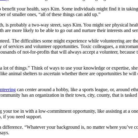
 benefit your health, says Kim. Some individuals might find it in takin
er of smaller ones, “all of these things can add up.”
h, is probably a two-way street, says Kim. You might see physical health
th are more likely to be able to go out and nurture their interests and se
aranteed. The difficulties some might experience while volunteering are t
 of services and volunteer opportunities. Toxic colleagues, a micromana
sands of not-for-profits that will always accept a volunteer, because the
y a lot of things.” Think of ways to use your knowledge or expertise, s
 like animal shelters to ascertain whether there are opportunities he wil
nteering
can center around a hobby, like a sports league, or, around eth
 community has an organization in their town, city, county, that is taske
g your toe in with a low-commitment opportunity, like assisting at a on
, if you need support.
 a difference. “Whatever your background is, no matter where you’ve 
says.