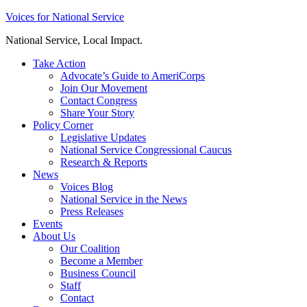
Skip
Voices for National Service
to
National Service, Local Impact.
content
Take Action
Advocate’s Guide to AmeriCorps
Join Our Movement
Contact Congress
Share Your Story
Policy Corner
Legislative Updates
National Service Congressional Caucus
Research & Reports
News
Voices Blog
National Service in the News
Press Releases
Events
About Us
Our Coalition
Become a Member
Business Council
Staff
Contact