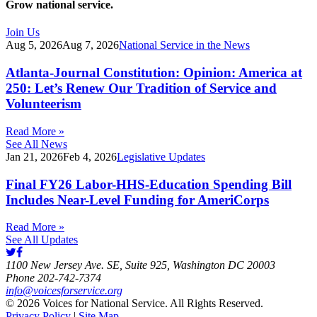
Grow national service.
Join Us
Aug 5, 2026
Aug 7, 2026
National Service in the News
Atlanta-Journal Constitution: Opinion: America at
250: Let’s Renew Our Tradition of Service and
Volunteerism
Read More »
See All News
Jan 21, 2026
Feb 4, 2026
Legislative Updates
Final FY26 Labor-HHS-Education Spending Bill
Includes Near-Level Funding for AmeriCorps
Read More »
See All Updates
1100 New Jersey Ave. SE, Suite 925, Washington DC 20003
Phone 202-742-7374
info@voicesforservice.org
© 2026 Voices for National Service. All Rights Reserved.
Privacy Policy
|
Site Map