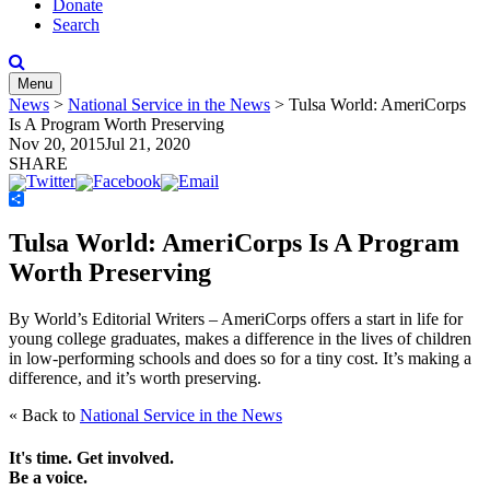
Donate
Search
Menu
News
>
National Service in the News
>
Tulsa World: AmeriCorps
Is A Program Worth Preserving
Nov 20, 2015
Jul 21, 2020
SHARE
Share
Tulsa World: AmeriCorps Is A Program
Worth Preserving
By World’s Editorial Writers –
AmeriCorps offers a start in life for
young college graduates, makes a difference in the lives of children
in low-performing schools and does so for a tiny cost. It’s making a
difference, and it’s worth preserving.
« Back to
National Service in the News
It's time. Get involved.
Be a voice.