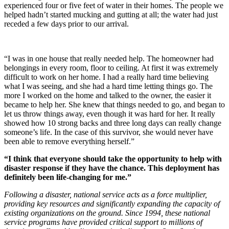
experienced four or five feet of water in their homes. The people we
helped hadn’t started mucking and gutting at all; the water had just
receded a few days prior to our arrival.
“I was in one house that really needed help. The homeowner had
belongings in every room, floor to ceiling. At first it was extremely
difficult to work on her home. I had a really hard time believing
what I was seeing, and she had a hard time letting things go. The
more I worked on the home and talked to the owner, the easier it
became to help her. She knew that things needed to go, and began to
let us throw things away, even though it was hard for her. It really
showed how 10 strong backs and three long days can really change
someone’s life. In the case of this survivor, she would never have
been able to remove everything herself.”
“I think that everyone should take the opportunity to help with
disaster response if they have the chance. This deployment has
definitely been life-changing for me.”
Following a disaster, national service acts as a force multiplier,
providing key resources and significantly expanding the capacity of
existing organizations on the ground. Since 1994, these national
service programs have provided critical support to millions of