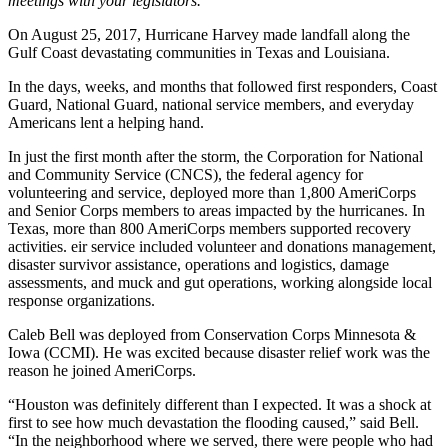
meetings with your legislators.
On August 25, 2017, Hurricane Harvey made landfall along the
Gulf Coast devastating communities in Texas and Louisiana.
In the days, weeks, and months that followed first responders, Coast
Guard, National Guard, national service members, and everyday
Americans lent a helping hand.
In just the first month after the storm, the Corporation for National
and Community Service (CNCS), the federal agency for
volunteering and service, deployed more than 1,800 AmeriCorps
and Senior Corps members to areas impacted by the hurricanes. In
Texas, more than 800 AmeriCorps members supported recovery
activities. eir service included volunteer and donations management,
disaster survivor assistance, operations and logistics, damage
assessments, and muck and gut operations, working alongside local
response organizations.
Caleb Bell was deployed from Conservation Corps Minnesota &
Iowa (CCMI). He was excited because disaster relief work was the
reason he joined AmeriCorps.
“Houston was definitely different than I expected. It was a shock at
first to see how much devastation the flooding caused,” said Bell.
“In the neighborhood where we served, there were people who had