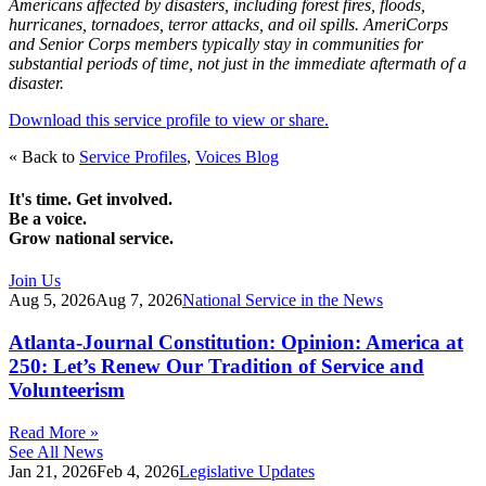
Americans affected by disasters, including forest fires, floods,
hurricanes, tornadoes, terror attacks, and oil spills. AmeriCorps
and Senior Corps members typically stay in communities for
substantial periods of time, not just in the immediate aftermath of a
disaster.
Download this service profile to view or share.
« Back to
Service Profiles
,
Voices Blog
It's time. Get involved.
Be a voice.
Grow national service.
Join Us
Aug 5, 2026
Aug 7, 2026
National Service in the News
Atlanta-Journal Constitution: Opinion: America at
250: Let’s Renew Our Tradition of Service and
Volunteerism
Read More »
See All News
Jan 21, 2026
Feb 4, 2026
Legislative Updates