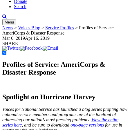
Donate
Search
Menu
News
>
Voices Blog
>
Service Profiles
>
Profiles of Service:
AmeriCorps & Disaster Response
Mar 6, 2019
Apr 16, 2019
SHARE
Share
Profiles of Service: AmeriCorps &
Disaster Response
Spotlight on Hurricane Harvey
Voices for National Service has launched a blog series profiling how
national service members and programs are at the forefront of
addressing our nation’s most pressing problems.
View the entire
series here
, and be sure to download
one-page versions
for use in