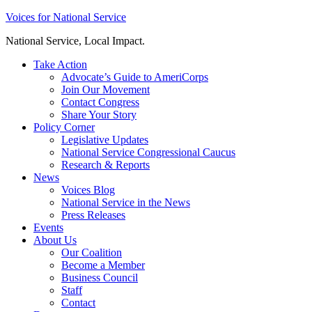
Skip
Voices for National Service
to
National Service, Local Impact.
content
Take Action
Advocate’s Guide to AmeriCorps
Join Our Movement
Contact Congress
Share Your Story
Policy Corner
Legislative Updates
National Service Congressional Caucus
Research & Reports
News
Voices Blog
National Service in the News
Press Releases
Events
About Us
Our Coalition
Become a Member
Business Council
Staff
Contact