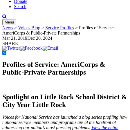
Donate
Search
Menu
News
>
Voices Blog
>
Service Profiles
>
Profiles of Service:
AmeriCorps & Public-Private Partnerships
Mar 21, 2019
Dec 20, 2024
SHARE
Share
Profiles of Service: AmeriCorps &
Public-Private Partnerships
Spotlight on Little Rock School District &
City Year Little Rock
Voices for National Service has launched a blog series profiling how
national service members and programs are at the forefront of
addressing our nation’s most pressing problems.
View the entire