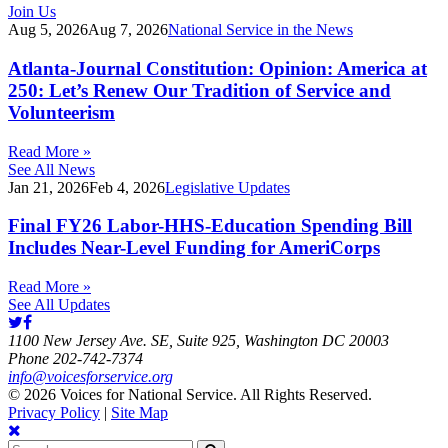
Join Us
Aug 5, 2026
Aug 7, 2026
National Service in the News
Atlanta-Journal Constitution: Opinion: America at
250: Let’s Renew Our Tradition of Service and
Volunteerism
Read More »
See All News
Jan 21, 2026
Feb 4, 2026
Legislative Updates
Final FY26 Labor-HHS-Education Spending Bill
Includes Near-Level Funding for AmeriCorps
Read More »
See All Updates
1100 New Jersey Ave. SE, Suite 925, Washington DC 20003
Phone 202-742-7374
info@voicesforservice.org
© 2026 Voices for National Service. All Rights Reserved.
Privacy Policy
|
Site Map
Search