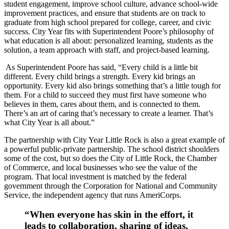
student engagement, improve school culture, advance school-wide
improvement practices, and ensure that students are on track to
graduate from high school prepared for college, career, and civic
success. City Year fits with Superintendent Poore’s philosophy of
what education is all about: personalized learning, students as the
solution, a team approach with staff, and project-based learning.
As Superintendent Poore has said, “Every child is a little bit
different. Every child brings a strength. Every kid brings an
opportunity. Every kid also brings something that’s a little tough for
them. For a child to succeed they must first have someone who
believes in them, cares about them, and is connected to them.
There’s an art of caring that’s necessary to create a learner. That’s
what City Year is all about.”
The partnership with City Year Little Rock is also a great example of
a powerful public-private partnership. The school district shoulders
some of the cost, but so does the City of Little Rock, the Chamber
of Commerce, and local businesses who see the value of the
program. That local investment is matched by the federal
government through the Corporation for National and Community
Service, the independent agency that runs AmeriCorps.
“When everyone has skin in the effort, it
leads to collaboration, sharing of ideas,