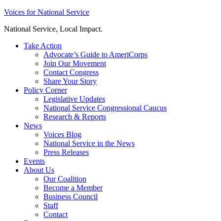
Skip
Voices for National Service
to
National Service, Local Impact.
content
Take Action
Advocate’s Guide to AmeriCorps
Join Our Movement
Contact Congress
Share Your Story
Policy Corner
Legislative Updates
National Service Congressional Caucus
Research & Reports
News
Voices Blog
National Service in the News
Press Releases
Events
About Us
Our Coalition
Become a Member
Business Council
Staff
Contact