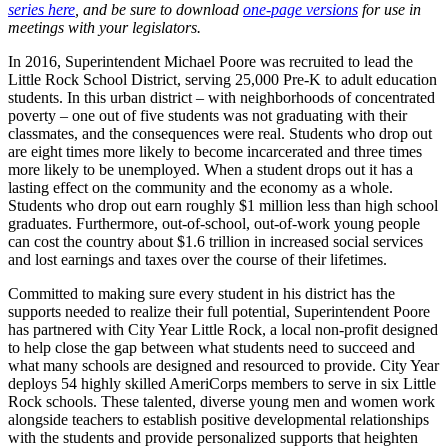
series here
, and be sure to download
one-page versions
for use in
meetings with your legislators.
In 2016, Superintendent Michael Poore was recruited to lead the
Little Rock School District, serving 25,000 Pre-K to adult education
students. In this urban district – with neighborhoods of concentrated
poverty – one out of five students was not graduating with their
classmates, and the consequences were real. Students who drop out
are eight times more likely to become incarcerated and three times
more likely to be unemployed. When a student drops out it has a
lasting effect on the community and the economy as a whole.
Students who drop out earn roughly $1 million less than high school
graduates. Furthermore, out-of-school, out-of-work young people
can cost the country about $1.6 trillion in increased social services
and lost earnings and taxes over the course of their lifetimes.
Committed to making sure every student in his district has the
supports needed to realize their full potential, Superintendent Poore
has partnered with City Year Little Rock, a local non-profit designed
to help close the gap between what students need to succeed and
what many schools are designed and resourced to provide. City Year
deploys 54 highly skilled AmeriCorps members to serve in six Little
Rock schools. These talented, diverse young men and women work
alongside teachers to establish positive developmental relationships
with the students and provide personalized supports that heighten