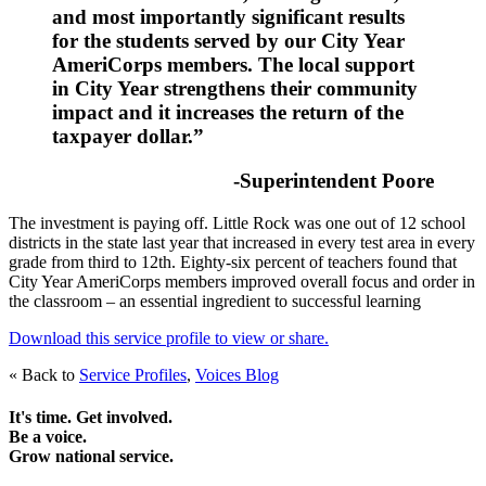
and most importantly significant results
for the students served by our City Year
AmeriCorps members. The local support
in City Year strengthens their community
impact and it increases the return of the
taxpayer dollar.”
-Superintendent Poore
The investment is paying off. Little Rock was one out of 12 school
districts in the state last year that increased in every test area in every
grade from third to 12th. Eighty-six percent of teachers found that
City Year AmeriCorps members improved overall focus and order in
the classroom – an essential ingredient to successful learning
Download this service profile to view or share.
« Back to
Service Profiles
,
Voices Blog
It's time. Get involved.
Be a voice.
Grow national service.