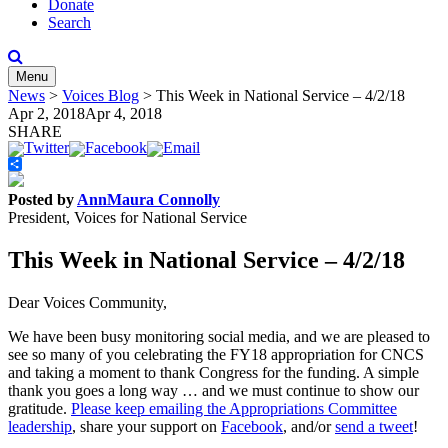
Donate
Search
Menu
News
>
Voices Blog
>
This Week in National Service – 4/2/18
Apr 2, 2018
Apr 4, 2018
SHARE
Share
Posted by
AnnMaura Connolly
President, Voices for National Service
This Week in National Service – 4/2/18
Dear Voices Community,
We have been busy monitoring social media, and we are pleased to
see so many of you celebrating the FY18 appropriation for CNCS
and taking a moment to thank Congress for the funding. A simple
thank you goes a long way … and we must continue to show our
gratitude.
Please keep emailing the Appropriations Committee
leadership
, share your support on
Facebook
, and/or
send a tweet
!