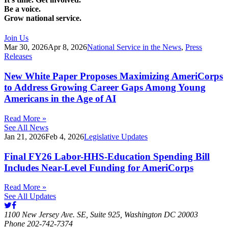
Be a voice.
Grow national service.
Join Us
Mar 30, 2026
Apr 8, 2026
National Service in the News
,
Press
Releases
New White Paper Proposes Maximizing AmeriCorps
to Address Growing Career Gaps Among Young
Americans in the Age of AI
Read More »
See All News
Jan 21, 2026
Feb 4, 2026
Legislative Updates
Final FY26 Labor-HHS-Education Spending Bill
Includes Near-Level Funding for AmeriCorps
Read More »
See All Updates
1100 New Jersey Ave. SE, Suite 925, Washington DC 20003
Phone 202-742-7374