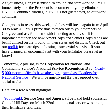
As you know, Congress must turn around and start work on FY19
immediately, and the President is recommending they eliminate
CNCS. Continued funding in FY19 is not guaranteed, so our work
continues.
Congress is in recess this week, and they will break again from April
30 to May 4. This is prime time to reach out to your members of
Congress and ask for an in-district meeting or site visit. It is
important that they see how AmeriCorps and Senior Corps funds are
being utilized on the ground, in their states and districts. Check out
our
toolkit
for more tips on hosting a successful site visit. If you
have planned an upcoming visit with your legislator, please let us
know!
Tomorrow, April 3rd, is the Corporation for National and
Community Service’s
National Service Recognition Day
!
Nearly
5,000 elected officials have already registered as “Leaders for
National Service”
. We will be amplifying the vast support over
social media.
Here are a few recent highlights:
–
YouthBuild
,
Service Year
and
America Forward
held successful
Capitol Hill Days on March 22nd and national service was among
their legislative priorities.