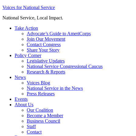
Skip
Voices for National Service
to
National Service, Local Impact.
content
Take Action
Advocate’s Guide to AmeriCorps
Join Our Movement
Contact Congress
Share Your Story
Policy Corner
Legislative Updates
National Service Congressional Caucus
Research & Reports
News
Voices Blog
National Service in the News
Press Releases
Events
About Us
Our Coalition
Become a Member
Business Council
Staff
Contact