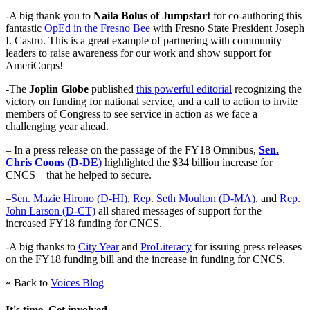
-A big thank you to
Naila Bolus of Jumpstart
for co-authoring this
fantastic
OpEd in the Fresno Bee
with Fresno State President Joseph
I. Castro. This is a great example of partnering with community
leaders to raise awareness for our work and show support for
AmeriCorps!
-The
Joplin Globe
published
this powerful editorial
recognizing the
victory on funding for national service, and a call to action to invite
members of Congress to see service in action as we face a
challenging year ahead.
– In a press release on the passage of the FY18 Omnibus,
Sen.
Chris Coons (D-DE)
highlighted the $34 billion increase for
CNCS – that he helped to secure.
–
Sen. Mazie Hirono (D-HI)
,
Rep. Seth Moulton (D-MA)
, and
Rep.
John Larson (D-CT)
all shared messages of support for the
increased FY18 funding for CNCS.
-A big thanks to
City Year
and
ProLiteracy
for issuing press releases
on the FY18 funding bill and the increase in funding for CNCS.
« Back to
Voices Blog
It's time. Get involved.