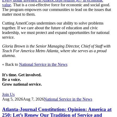
Every dollar invested in AmeriCorps returns $17 in economic
value
. That is a cost-effective force for economic and social good.
The program empowers our communities to lead on the issues that
matter most to them.
Cutting AmeriCorps undermines our ability to solve problems
together. If we care about the future of education and civic
leadership, we must protect and expand opportunities for national
service.
Gloria Brown is the Senior Managing Director, Chief of Staff with
Teach For America Metro Atlanta, where she serves as a proud
alumna.
« Back to
National Service in the News
It's time. Get involved.
Be a voice.
Grow national service.
Join Us
Aug 5, 2026
Aug 7, 2026
National Service in the News
Atlanta-Journal Constitution: Opinion: America at
250: Let’s Renew Our Tradition of Service and