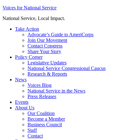
Skip
Voices for National Service
to
National Service, Local Impact.
content
Take Action
Advocate’s Guide to AmeriCorps
Join Our Movement
Contact Congress
Share Your Story
Policy Corner
Legislative Updates
National Service Congressional Caucus
Research & Reports
News
Voices Blog
National Service in the News
Press Releases
Events
About Us
Our Coalition
Become a Member
Business Council
Staff
Contact