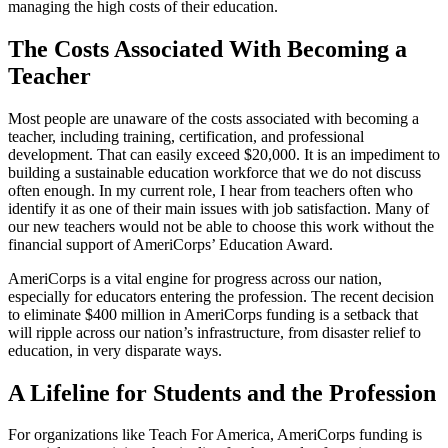
managing the high costs of their education.
The Costs Associated With Becoming a
Teacher
Most people are unaware of the costs associated with becoming a
teacher, including training, certification, and professional
development. That can easily exceed $20,000. It is an impediment to
building a sustainable education workforce that we do not discuss
often enough. In my current role, I hear from teachers often who
identify it as one of their main issues with job satisfaction. Many of
our new teachers would not be able to choose this work without the
financial support of AmeriCorps’ Education Award.
AmeriCorps is a vital engine for progress across our nation,
especially for educators entering the profession. The recent decision
to eliminate $400 million in AmeriCorps funding is a setback that
will ripple across our nation’s infrastructure, from disaster relief to
education, in very disparate ways.
A Lifeline for Students and the Profession
For organizations like Teach For America, AmeriCorps funding is