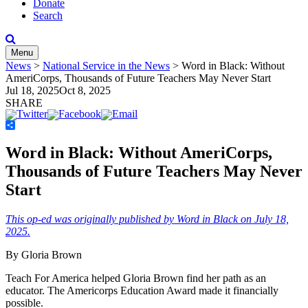
Donate
Search
Menu
News
>
National Service in the News
>
Word in Black: Without
AmeriCorps, Thousands of Future Teachers May Never Start
Jul 18, 2025
Oct 8, 2025
SHARE
Share
Word in Black: Without AmeriCorps,
Thousands of Future Teachers May Never
Start
This op-ed was originally published by Word in Black on July 18,
2025.
By Gloria Brown
Teach For America helped Gloria Brown find her path as an
educator. The Americorps Education Award made it financially
possible.