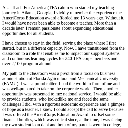
As a Teach For America (TFA) alum who started my teaching
journey in Atlanta, Georgia, I vividly remember the experience the
AmeriCorps Education award afforded me 13 years ago. Without it,
I would have never been able to become a teacher. More than a
decade later, I remain passionate about expanding educational
opportunities for all students.
I have chosen to stay in the field, serving the place where I first
started, but in a different capacity. Now, I have transitioned from the
classroom to a role that enables me to impact our support systems
and continuous learning cycles for 240 TFA corps members and
over 2,100 program alumni.
My path to the classroom was a pivot from a focus on business
administration at Florida Agricultural and Mechanical University
(FAMU). I was a proud rattler–I had the world in front of me and
was well-prepared to take on the corporate world. Then, another
opportunity was presented to me: national service. I would be able
to provide students, who lookedlike me and faced the same
challenges I did, with a rigorous academic experience and a glimpse
of hope as a teacher. I knew I could accept the call to serve because
I was offered the AmeriCorps Education Award to offset some
financial hurdles, which was critical since, at the time, I was facing
my own student loan debt and both of my parents were in college,