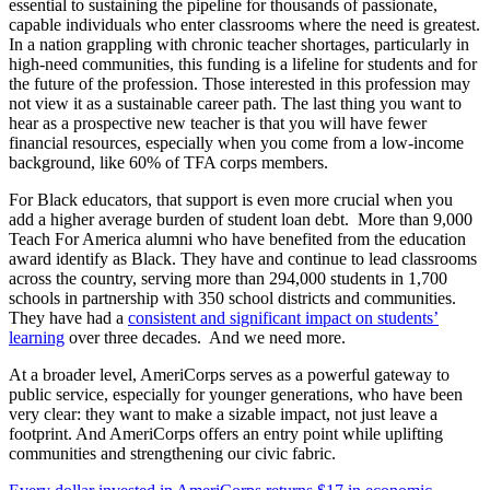
essential to sustaining the pipeline for thousands of passionate,
capable individuals who enter classrooms where the need is greatest.
In a nation grappling with chronic teacher shortages, particularly in
high-need communities, this funding is a lifeline for students and for
the future of the profession. Those interested in this profession may
not view it as a sustainable career path. The last thing you want to
hear as a prospective new teacher is that you will have fewer
financial resources, especially when you come from a low-income
background, like 60% of TFA corps members.
For Black educators, that support is even more crucial when you
add a higher average burden of student loan debt. More than 9,000
Teach For America alumni who have benefited from the education
award identify as Black. They have and continue to lead classrooms
across the country, serving more than 294,000 students in 1,700
schools in partnership with 350 school districts and communities.
They have had a
consistent and significant impact on students’
learning
over three decades. And we need more.
At a broader level, AmeriCorps serves as a powerful gateway to
public service, especially for younger generations, who have been
very clear: they want to make a sizable impact, not just leave a
footprint. And AmeriCorps offers an entry point while uplifting
communities and strengthening our civic fabric.