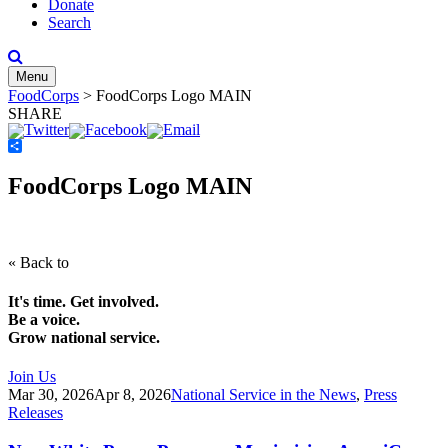
Donate
Search
Menu
FoodCorps
>
FoodCorps Logo MAIN
SHARE
Share
FoodCorps Logo MAIN
« Back to
It's time. Get involved.
Be a voice.
Grow national service.
Join Us
Mar 30, 2026
Apr 8, 2026
National Service in the News
,
Press
Releases