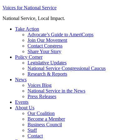
Skip
Voices for National Service
to
National Service, Local Impact.
content
Take Action
Advocate’s Guide to AmeriCorps
Join Our Movement
Contact Congress
Share Your Story
Policy Corner
Legislative Updates
National Service Congressional Caucus
Research & Reports
News
Voices Blog
National Service in the News
Press Releases
Events
About Us
Our Coalition
Become a Member
Business Council
Staff
Contact