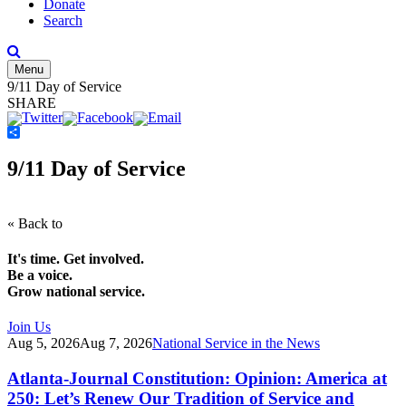
Donate
Search
Menu
9/11 Day of Service
SHARE
Share
9/11 Day of Service
« Back to
It's time. Get involved.
Be a voice.
Grow national service.
Join Us
Aug 5, 2026
Aug 7, 2026
National Service in the News
Atlanta-Journal Constitution: Opinion: America at
250: Let’s Renew Our Tradition of Service and