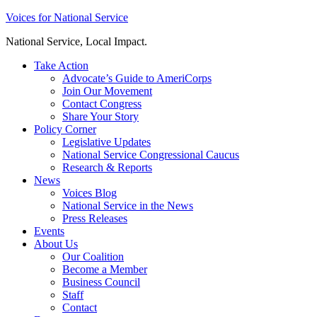
Skip
Voices for National Service
to
National Service, Local Impact.
content
Take Action
Advocate’s Guide to AmeriCorps
Join Our Movement
Contact Congress
Share Your Story
Policy Corner
Legislative Updates
National Service Congressional Caucus
Research & Reports
News
Voices Blog
National Service in the News
Press Releases
Events
About Us
Our Coalition
Become a Member
Business Council
Staff
Contact