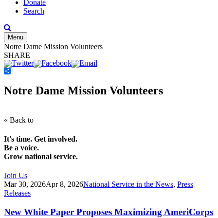
Donate
Search
Menu
Notre Dame Mission Volunteers
SHARE
Share
Notre Dame Mission Volunteers
« Back to
It's time. Get involved.
Be a voice.
Grow national service.
Join Us
Mar 30, 2026
Apr 8, 2026
National Service in the News
,
Press
Releases
New White Paper Proposes Maximizing AmeriCorps