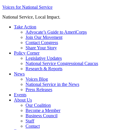
Skip
Voices for National Service
to
National Service, Local Impact.
content
Take Action
Advocate’s Guide to AmeriCorps
Join Our Movement
Contact Congress
Share Your Story
Policy Corner
Legislative Updates
National Service Congressional Caucus
Research & Reports
News
Voices Blog
National Service in the News
Press Releases
Events
About Us
Our Coalition
Become a Member
Business Council
Staff
Contact