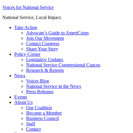
Skip
Voices for National Service
to
National Service, Local Impact.
content
Take Action
Advocate’s Guide to AmeriCorps
Join Our Movement
Contact Congress
Share Your Story
Policy Corner
Legislative Updates
National Service Congressional Caucus
Research & Reports
News
Voices Blog
National Service in the News
Press Releases
Events
About Us
Our Coalition
Become a Member
Business Council
Staff
Contact