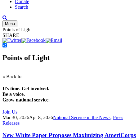
Donate
Search
Menu
Points of Light
SHARE
Share
Points of Light
« Back to
It's time. Get involved.
Be a voice.
Grow national service.
Join Us
Mar 30, 2026
Apr 8, 2026
National Service in the News
,
Press
Releases
New White Paper Proposes Maximizing AmeriCorps