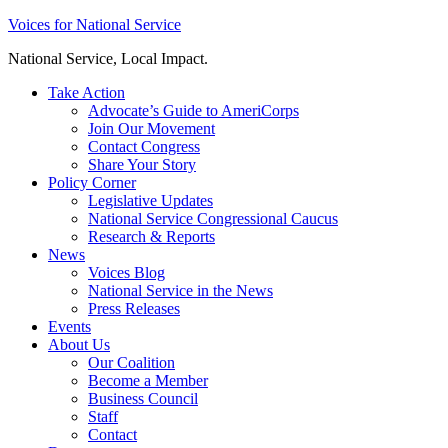
Skip
Voices for National Service
to
National Service, Local Impact.
content
Take Action
Advocate’s Guide to AmeriCorps
Join Our Movement
Contact Congress
Share Your Story
Policy Corner
Legislative Updates
National Service Congressional Caucus
Research & Reports
News
Voices Blog
National Service in the News
Press Releases
Events
About Us
Our Coalition
Become a Member
Business Council
Staff
Contact