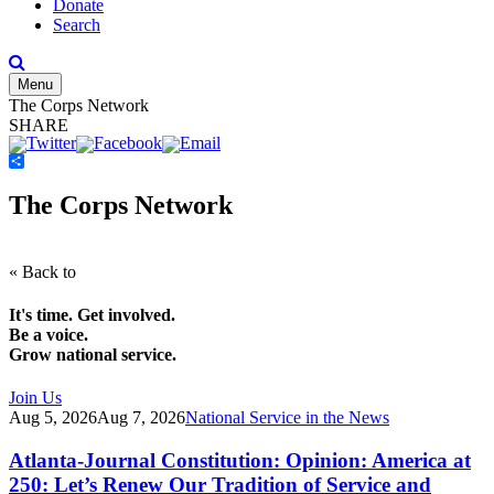
Donate
Search
Menu
The Corps Network
SHARE
Share
The Corps Network
« Back to
It's time. Get involved.
Be a voice.
Grow national service.
Join Us
Aug 5, 2026
Aug 7, 2026
National Service in the News
Atlanta-Journal Constitution: Opinion: America at
250: Let’s Renew Our Tradition of Service and