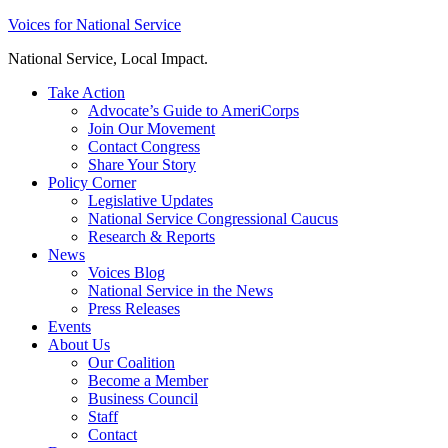
Skip
Voices for National Service
to
National Service, Local Impact.
content
Take Action
Advocate’s Guide to AmeriCorps
Join Our Movement
Contact Congress
Share Your Story
Policy Corner
Legislative Updates
National Service Congressional Caucus
Research & Reports
News
Voices Blog
National Service in the News
Press Releases
Events
About Us
Our Coalition
Become a Member
Business Council
Staff
Contact