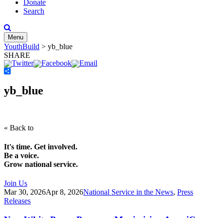
Donate
Search
Menu
YouthBuild
>
yb_blue
SHARE
Share
yb_blue
« Back to
It's time. Get involved.
Be a voice.
Grow national service.
Join Us
Mar 30, 2026
Apr 8, 2026
National Service in the News
,
Press
Releases