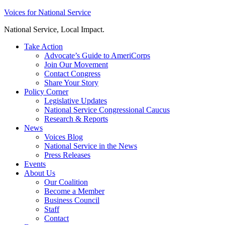
Skip
Voices for National Service
to
National Service, Local Impact.
content
Take Action
Advocate’s Guide to AmeriCorps
Join Our Movement
Contact Congress
Share Your Story
Policy Corner
Legislative Updates
National Service Congressional Caucus
Research & Reports
News
Voices Blog
National Service in the News
Press Releases
Events
About Us
Our Coalition
Become a Member
Business Council
Staff
Contact