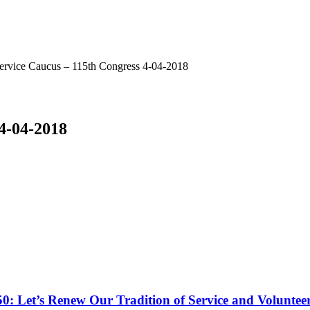
ervice Caucus – 115th Congress 4-04-2018
 4-04-2018
50: Let’s Renew Our Tradition of Service and Voluntee