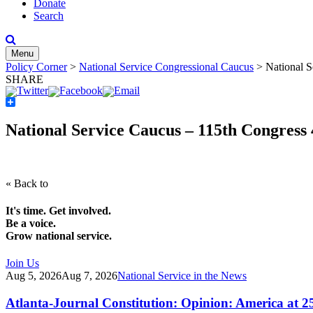
Donate
Search
Menu
Policy Corner
>
National Service Congressional Caucus
>
National S
SHARE
Share
National Service Caucus – 115th Congress
« Back to
It's time. Get involved.
Be a voice.
Grow national service.
Join Us
Aug 5, 2026
Aug 7, 2026
National Service in the News
Atlanta-Journal Constitution: Opinion: America at 2