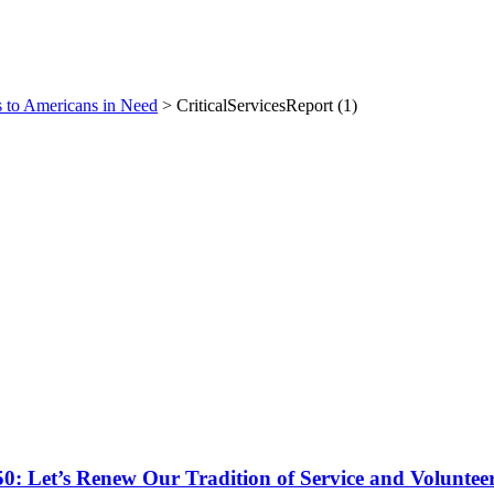
es to Americans in Need
>
CriticalServicesReport (1)
50: Let’s Renew Our Tradition of Service and Voluntee