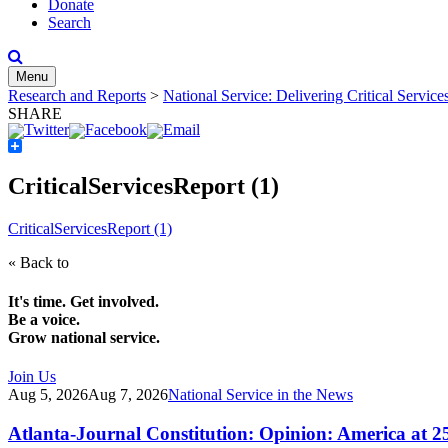
Donate
Search
Menu
Research and Reports
>
National Service: Delivering Critical Servic
SHARE
Share
CriticalServicesReport (1)
CriticalServicesReport (1)
« Back to
It's time. Get involved.
Be a voice.
Grow national service.
Join Us
Aug 5, 2026
Aug 7, 2026
National Service in the News
Atlanta-Journal Constitution: Opinion: America at 2