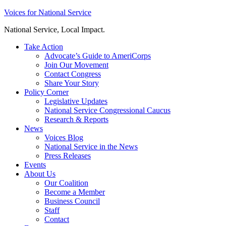
Skip
Voices for National Service
to
National Service, Local Impact.
content
Take Action
Advocate’s Guide to AmeriCorps
Join Our Movement
Contact Congress
Share Your Story
Policy Corner
Legislative Updates
National Service Congressional Caucus
Research & Reports
News
Voices Blog
National Service in the News
Press Releases
Events
About Us
Our Coalition
Become a Member
Business Council
Staff
Contact