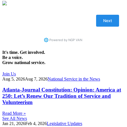
Powered by
NGP VAN
It's time. Get involved.
Be a voice.
Grow national service.
Join Us
Aug 5, 2026
Aug 7, 2026
National Service in the News
Atlanta-Journal Constitution: Opinion: America at
250: Let’s Renew Our Tradition of Service and
Volunteerism
Read More »
See All News
Jan 21, 2026
Feb 4, 2026
Legislative Updates