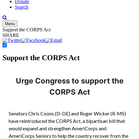
Donate
Search
Menu
Support the CORPS Act
SHARE
Share
Support the CORPS Act
Urge Congress to support the
CORPS Act
Senators Chris Coons (D-DE) and Roger Wicker (R-MS)
have reintroduced the CORPS Act, a bipartisan bill that
would expand and strengthen AmeriCorps and
AmeriCorps Seniors to help the country recover from the