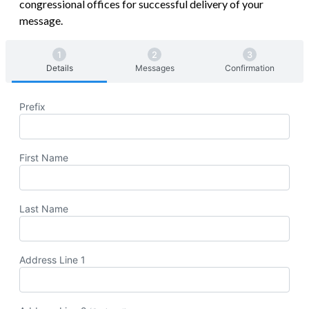
congressional offices for successful delivery of your
message.
Details
Messages
Confirmation
Prefix
First Name
Last Name
Address Line 1