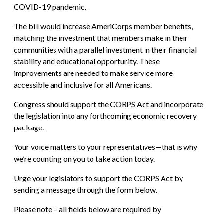
COVID-19 pandemic.
The bill would increase AmeriCorps member benefits,
matching the investment that members make in their
communities with a parallel investment in their financial
stability and educational opportunity. These
improvements are needed to make service more
accessible and inclusive for all Americans.
Congress should support the CORPS Act and incorporate
the legislation into any forthcoming economic recovery
package.
Your voice matters to your representatives—that is why
we’re counting on you to take action today.
Urge your legislators to support the CORPS Act by
sending a message through the form below.
Please note – all fields below are required by