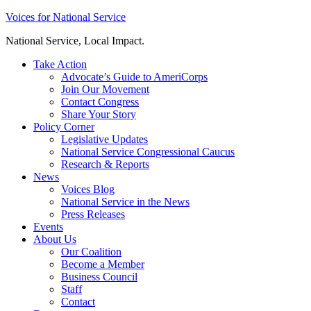
Skip
Voices for National Service
to
National Service, Local Impact.
content
Take Action
Advocate’s Guide to AmeriCorps
Join Our Movement
Contact Congress
Share Your Story
Policy Corner
Legislative Updates
National Service Congressional Caucus
Research & Reports
News
Voices Blog
National Service in the News
Press Releases
Events
About Us
Our Coalition
Become a Member
Business Council
Staff
Contact