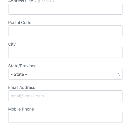
Address Line 2
(Optional)
Postal Code
City
State/Province
Email Address
Mobile Phone