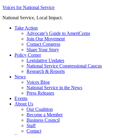
Skip
Voices for National Service
to
National Service, Local Impact.
content
Take Action
Advocate’s Guide to AmeriCorps
Join Our Movement
Contact Congress
Share Your Story
Policy Corner
Legislative Updates
National Service Congressional Caucus
Research & Reports
News
Voices Blog
National Service in the News
Press Releases
Events
About Us
Our Coalition
Become a Member
Business Council
Staff
Contact