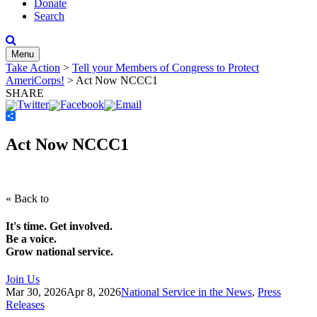
Donate
Search
Menu
Take Action
>
Tell your Members of Congress to Protect
AmeriCorps!
>
Act Now NCCC1
SHARE
Share
Act Now NCCC1
« Back to
It's time. Get involved.
Be a voice.
Grow national service.
Join Us
Mar 30, 2026
Apr 8, 2026
National Service in the News
,
Press
Releases