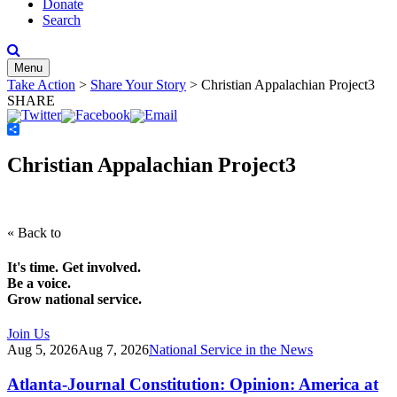
Donate
Search
Menu
Take Action
>
Share Your Story
>
Christian Appalachian Project3
SHARE
Share
Christian Appalachian Project3
« Back to
It's time. Get involved.
Be a voice.
Grow national service.
Join Us
Aug 5, 2026
Aug 7, 2026
National Service in the News
Atlanta-Journal Constitution: Opinion: America at