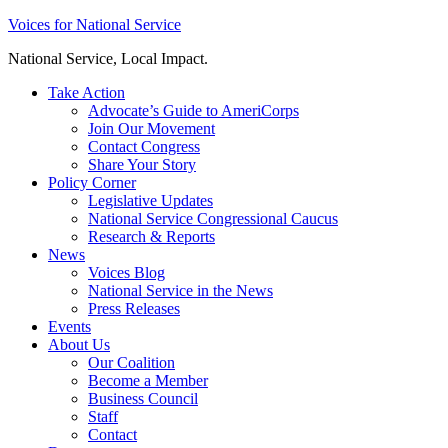
Skip
Voices for National Service
to
National Service, Local Impact.
content
Take Action
Advocate’s Guide to AmeriCorps
Join Our Movement
Contact Congress
Share Your Story
Policy Corner
Legislative Updates
National Service Congressional Caucus
Research & Reports
News
Voices Blog
National Service in the News
Press Releases
Events
About Us
Our Coalition
Become a Member
Business Council
Staff
Contact