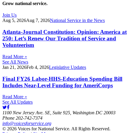
Grow national service.
Join Us
Aug 5, 2026
Aug 7, 2026
National Service in the News
Atlanta-Journal Constitution: Opinion: America at
250: Let’s Renew Our Tradition of Service and
Volunteerism
Read More »
See All News
Jan 21, 2026
Feb 4, 2026
Legislative Updates
Final FY26 Labor-HHS-Education Spending Bill
Includes Near-Level Funding for AmeriCorps
Read More »
See All Updates
1100 New Jersey Ave. SE, Suite 925, Washington DC 20003
Phone 202-742-7374
info@voicesforservice.org
© 2026 Voices for National Service. All Rights Reserved.