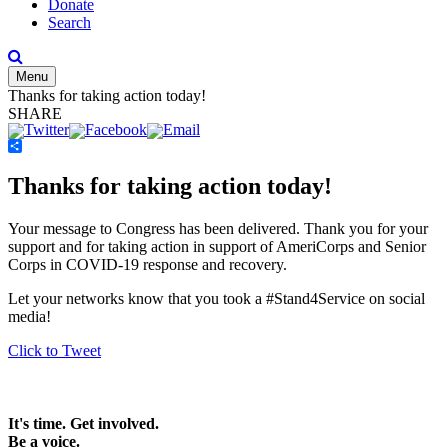
Donate
Search
Menu
Thanks for taking action today!
SHARE
Share
Thanks for taking action today!
Your message to Congress has been delivered. Thank you for your
support and for taking action in support of AmeriCorps and Senior
Corps in COVID-19 response and recovery.
Let your networks know that you took a #Stand4Service on social
media!
Click to Tweet
It's time. Get involved.
Be a voice.