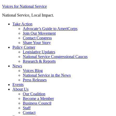
Skip
Voices for National Service
to
National Service, Local Impact.
content
Take Action
Advocate’s Guide to AmeriCorps
Join Our Movement
Contact Congress
Share Your Story
Policy Corner
Legislative Updates
National Service Congressional Caucus
Research & Reports
News
Voices Blog
National Service in the News
Press Releases
Events
About Us
Our Coalition
Become a Member
Business Council
Staff
Contact